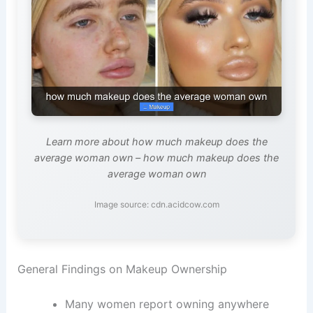
Learn more about how much makeup does the
average woman own – how much makeup does the
average woman own
Image source: cdn.acidcow.com
General Findings on Makeup Ownership
Many women report owning anywhere