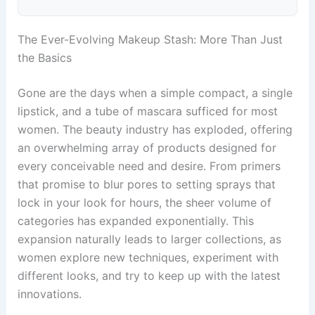
The Ever-Evolving Makeup Stash: More Than Just
the Basics
Gone are the days when a simple compact, a single
lipstick, and a tube of mascara sufficed for most
women. The beauty industry has exploded, offering
an overwhelming array of products designed for
every conceivable need and desire. From primers
that promise to blur pores to setting sprays that
lock in your look for hours, the sheer volume of
categories has expanded exponentially. This
expansion naturally leads to larger collections, as
women explore new techniques, experiment with
different looks, and try to keep up with the latest
innovations.