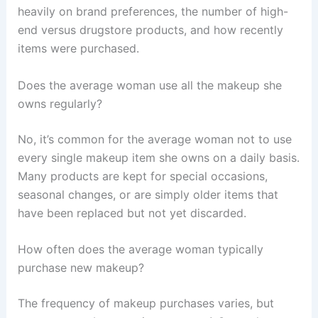
heavily on brand preferences, the number of high-
end versus drugstore products, and how recently
items were purchased.
Does the average woman use all the makeup she
owns regularly?
No, it’s common for the average woman not to use
every single makeup item she owns on a daily basis.
Many products are kept for special occasions,
seasonal changes, or are simply older items that
have been replaced but not yet discarded.
How often does the average woman typically
purchase new makeup?
The frequency of makeup purchases varies, but