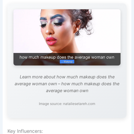
Learn more about how much makeup does the
average woman own – how much makeup does the
average woman own
Image source: nataliesetareh.com
Key Influencers: