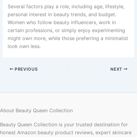
Several factors play a role, including age, lifestyle,
personal interest in beauty trends, and budget.
Women who follow beauty influencers, work in
certain professions, or simply enjoy experimenting
might own more, while those preferring a minimalist
look own less.
PREVIOUS
NEXT
About Beauty Queen Collection
Beauty Queen Collection is your trusted destination for
honest Amazon beauty product reviews, expert skincare