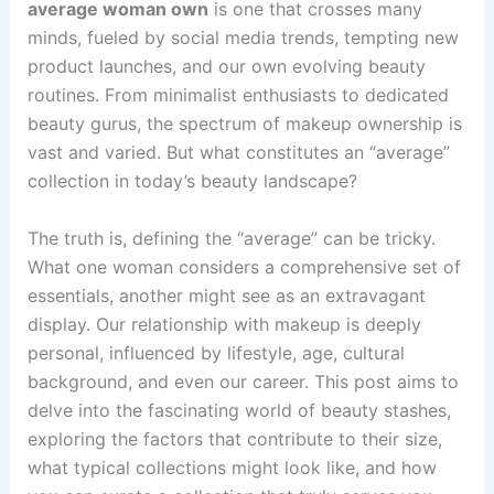
average woman own
is one that crosses many
minds, fueled by social media trends, tempting new
product launches, and our own evolving beauty
routines. From minimalist enthusiasts to dedicated
beauty gurus, the spectrum of makeup ownership is
vast and varied. But what constitutes an “average”
collection in today’s beauty landscape?
The truth is, defining the “average” can be tricky.
What one woman considers a comprehensive set of
essentials, another might see as an extravagant
display. Our relationship with makeup is deeply
personal, influenced by lifestyle, age, cultural
background, and even our career. This post aims to
delve into the fascinating world of beauty stashes,
exploring the factors that contribute to their size,
what typical collections might look like, and how