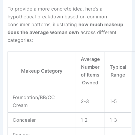
To provide a more concrete idea, here’s a
hypothetical breakdown based on common
consumer patterns, illustrating
how much makeup
does the average woman own
across different
categories:
Average
Number
Typical
Makeup Category
of Items
Range
Owned
Foundation/BB/CC
2-3
1-5
Cream
Concealer
1-2
1-3
Powder