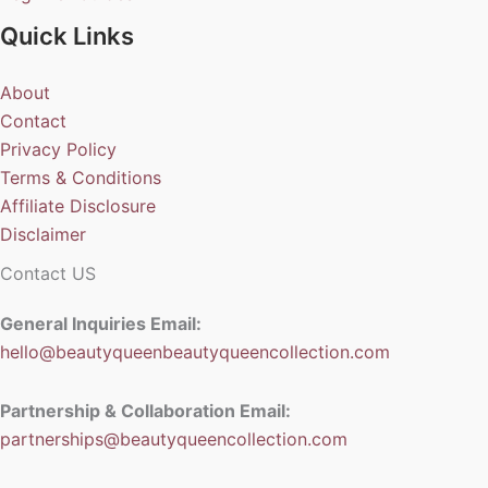
Quick Links
About
Contact
Privacy Policy
Terms & Conditions
Affiliate Disclosure
Disclaimer
Contact US
General Inquiries Email:
hello@beautyqueenbeautyqueencollection.com
Partnership & Collaboration Email:
partnerships@beautyqueencollection.com