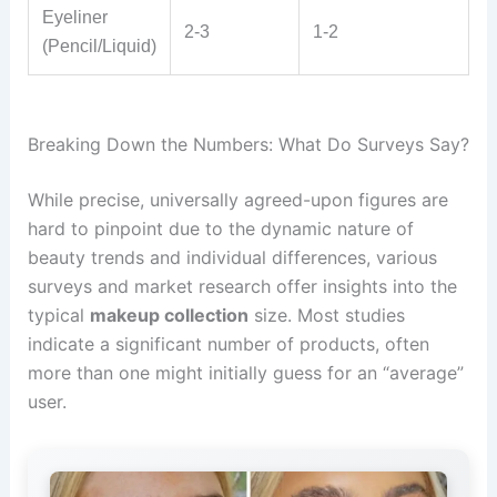
Eyeliner
2-3
1-2
(Pencil/Liquid)
Breaking Down the Numbers: What Do Surveys Say?
While precise, universally agreed-upon figures are
hard to pinpoint due to the dynamic nature of
beauty trends and individual differences, various
surveys and market research offer insights into the
typical
makeup collection
size. Most studies
indicate a significant number of products, often
more than one might initially guess for an “average”
user.