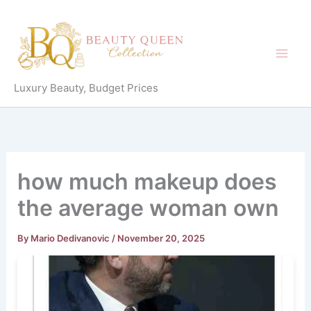
Skip
to
content
Luxury Beauty, Budget Prices
how much makeup does
the average woman own
By
Mario Dedivanovic
/
November 20, 2025