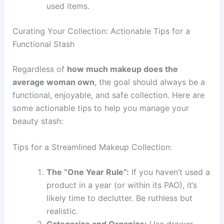
used items.
Curating Your Collection: Actionable Tips for a
Functional Stash
Regardless of
how much makeup does the
average woman own
, the goal should always be a
functional, enjoyable, and safe collection. Here are
some actionable tips to help you manage your
beauty stash:
Tips for a Streamlined Makeup Collection:
The “One Year Rule”:
If you haven’t used a
product in a year (or within its PAO), it’s
likely time to declutter. Be ruthless but
realistic.
Categorize and Organize:
Use drawer