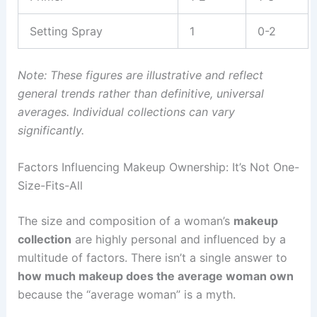
Setting Spray
1
0-2
Note: These figures are illustrative and reflect
general trends rather than definitive, universal
averages. Individual collections can vary
significantly.
Factors Influencing Makeup Ownership: It’s Not One-
Size-Fits-All
The size and composition of a woman’s
makeup
collection
are highly personal and influenced by a
multitude of factors. There isn’t a single answer to
how much makeup does the average woman own
because the “average woman” is a myth.