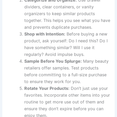
dividers, clear containers, or vanity
organizers to keep similar products
together. This helps you see what you have
and prevents duplicate purchases.
Shop with Intention:
Before buying a new
product, ask yourself: Do I need this? Do I
have something similar? Will I use it
regularly? Avoid impulse buys.
Sample Before You Splurge:
Many beauty
retailers offer samples. Test products
before committing to a full-size purchase
to ensure they work for you.
Rotate Your Products:
Don’t just use your
favorites. Incorporate other items into your
routine to get more use out of them and
ensure they don’t expire before you can
enjoy them.