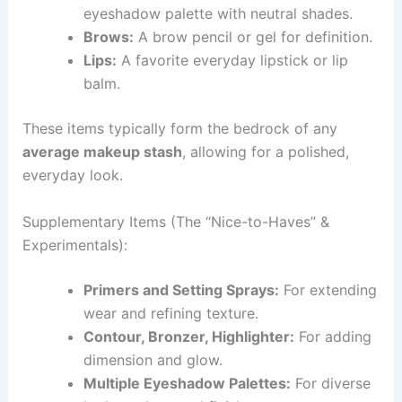
eyeshadow palette with neutral shades.
Brows:
A brow pencil or gel for definition.
Lips:
A favorite everyday lipstick or lip
balm.
These items typically form the bedrock of any
average makeup stash
, allowing for a polished,
everyday look.
Supplementary Items (The “Nice-to-Haves” &
Experimentals):
Primers and Setting Sprays:
For extending
wear and refining texture.
Contour, Bronzer, Highlighter:
For adding
dimension and glow.
Multiple Eyeshadow Palettes:
For diverse