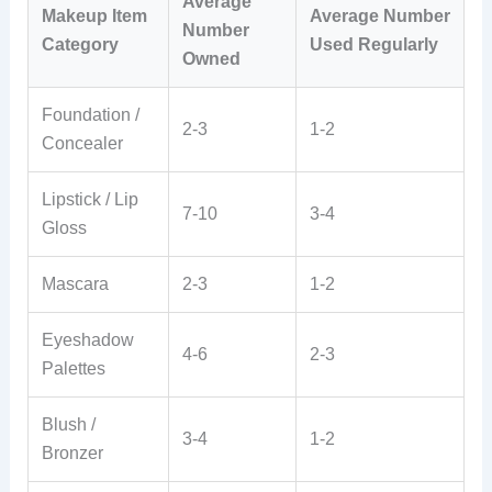
Average
Makeup Item
Average Number
Number
Category
Used Regularly
Owned
Foundation /
2-3
1-2
Concealer
Lipstick / Lip
7-10
3-4
Gloss
Mascara
2-3
1-2
Eyeshadow
4-6
2-3
Palettes
Blush /
3-4
1-2
Bronzer