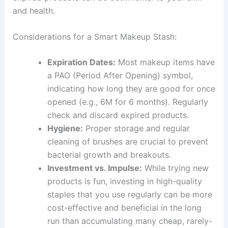
and health.
Considerations for a Smart Makeup Stash:
Expiration Dates:
Most makeup items have
a PAO (Period After Opening) symbol,
indicating how long they are good for once
opened (e.g., 6M for 6 months). Regularly
check and discard expired products.
Hygiene:
Proper storage and regular
cleaning of brushes are crucial to prevent
bacterial growth and breakouts.
Investment vs. Impulse:
While trying new
products is fun, investing in high-quality
staples that you use regularly can be more
cost-effective and beneficial in the long
run than accumulating many cheap, rarely-