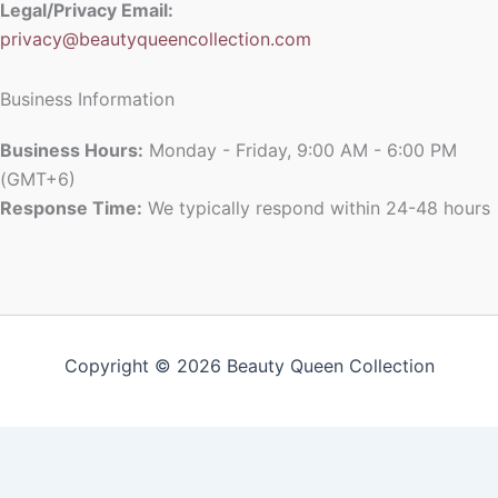
Legal/Privacy Email:
privacy@beautyqueencollection.com
Business Information
Business Hours:
Monday - Friday, 9:00 AM - 6:00 PM
(GMT+6)
Response Time:
We typically respond within 24-48 hours
Copyright © 2026 Beauty Queen Collection