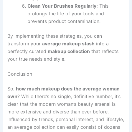
Clean Your Brushes Regularly:
This
prolongs the life of your tools and
prevents product contamination.
By implementing these strategies, you can
transform your
average makeup stash
into a
perfectly curated
makeup collection
that reflects
your true needs and style.
Conclusion
So,
how much makeup does the average woman
own
? While there’s no single, definitive number, it’s
clear that the modern woman’s beauty arsenal is
more extensive and diverse than ever before.
Influenced by trends, personal interest, and lifestyle,
an average collection can easily consist of dozens