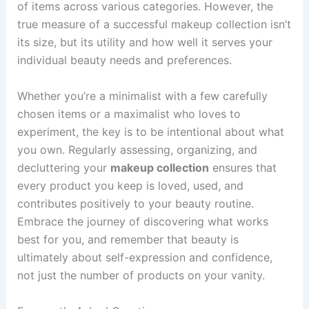
of items across various categories. However, the
true measure of a successful makeup collection isn’t
its size, but its utility and how well it serves your
individual beauty needs and preferences.
Whether you’re a minimalist with a few carefully
chosen items or a maximalist who loves to
experiment, the key is to be intentional about what
you own. Regularly assessing, organizing, and
decluttering your
makeup collection
ensures that
every product you keep is loved, used, and
contributes positively to your beauty routine.
Embrace the journey of discovering what works
best for you, and remember that beauty is
ultimately about self-expression and confidence,
not just the number of products on your vanity.