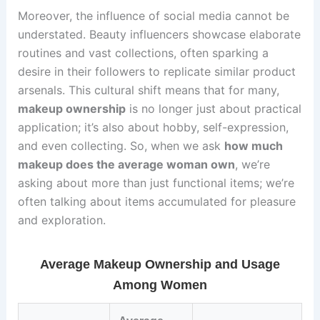
Moreover, the influence of social media cannot be
understated. Beauty influencers showcase elaborate
routines and vast collections, often sparking a
desire in their followers to replicate similar product
arsenals. This cultural shift means that for many,
makeup ownership
is no longer just about practical
application; it’s also about hobby, self-expression,
and even collecting. So, when we ask
how much
makeup does the average woman own
, we’re
asking about more than just functional items; we’re
often talking about items accumulated for pleasure
and exploration.
Average Makeup Ownership and Usage
Among Women