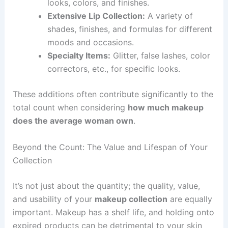
looks, colors, and finishes.
Extensive Lip Collection:
A variety of
shades, finishes, and formulas for different
moods and occasions.
Specialty Items:
Glitter, false lashes, color
correctors, etc., for specific looks.
These additions often contribute significantly to the
total count when considering
how much makeup
does the average woman own
.
Beyond the Count: The Value and Lifespan of Your
Collection
It’s not just about the quantity; the quality, value,
and usability of your
makeup collection
are equally
important. Makeup has a shelf life, and holding onto
expired products can be detrimental to your skin