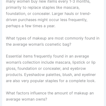
many women buy new items every 1-3 months,
primarily to replace staples like mascara,
foundation, or concealer. Larger hauls or trend-
driven purchases might occur less frequently,
perhaps a few times a year.
What types of makeup are most commonly found in
the average woman’s cosmetic bag?
Essential items frequently found in an average
woman’s collection include mascara, lipstick or lip
gloss, foundation or concealer, and eyebrow
products. Eyeshadow palettes, blush, and eyeliner
are also very popular staples for a complete look.
What factors influence the amount of makeup an
average woman owns?