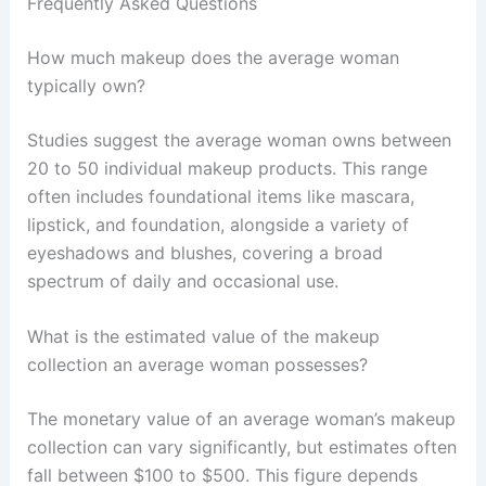
Frequently Asked Questions
How much makeup does the average woman
typically own?
Studies suggest the average woman owns between
20 to 50 individual makeup products. This range
often includes foundational items like mascara,
lipstick, and foundation, alongside a variety of
eyeshadows and blushes, covering a broad
spectrum of daily and occasional use.
What is the estimated value of the makeup
collection an average woman possesses?
The monetary value of an average woman’s makeup
collection can vary significantly, but estimates often
fall between $100 to $500. This figure depends