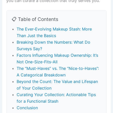
you can curate a collection that truly serves you.
📋 Table of Contents
The Ever-Evolving Makeup Stash: More
Than Just the Basics
Breaking Down the Numbers: What Do
Surveys Say?
Factors Influencing Makeup Ownership: It’s
Not One-Size-Fits-All
The “Must-Haves” vs. The “Nice-to-Haves”:
A Categorical Breakdown
Beyond the Count: The Value and Lifespan
of Your Collection
Curating Your Collection: Actionable Tips
for a Functional Stash
Conclusion