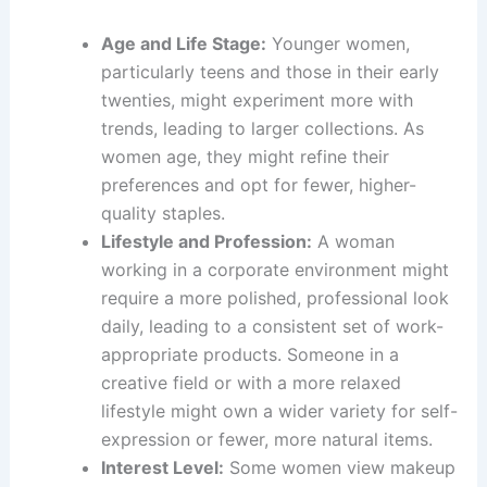
Age and Life Stage:
Younger women,
particularly teens and those in their early
twenties, might experiment more with
trends, leading to larger collections. As
women age, they might refine their
preferences and opt for fewer, higher-
quality staples.
Lifestyle and Profession:
A woman
working in a corporate environment might
require a more polished, professional look
daily, leading to a consistent set of work-
appropriate products. Someone in a
creative field or with a more relaxed
lifestyle might own a wider variety for self-
expression or fewer, more natural items.
Interest Level:
Some women view makeup