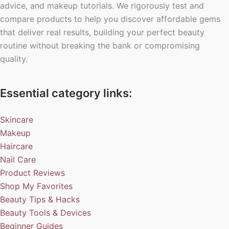
advice, and makeup tutorials. We rigorously test and
compare products to help you discover affordable gems
that deliver real results, building your perfect beauty
routine without breaking the bank or compromising
quality.
Essential category links:
Skincare
Makeup
Haircare
Nail Care
Product Reviews
Shop My Favorites
Beauty Tips & Hacks
Beauty Tools & Devices
Beginner Guides