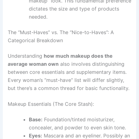
makeup” look. This fundamental preference
dictates the size and type of products
needed.
The “Must-Haves” vs. The “Nice-to-Haves”: A
Categorical Breakdown
Understanding
how much makeup does the
average woman own
also involves distinguishing
between core essentials and supplementary items.
Every woman’s “must-have” list will differ slightly,
but there’s a common thread for basic functionality.
Makeup Essentials (The Core Stash):
Base:
Foundation/tinted moisturizer,
concealer, and powder to even skin tone.
Eyes:
Mascara and an eyeliner. Possibly an