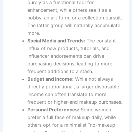
purely as a functional tool for
enhancement, while others see it as a
hobby, an art form, or a collection pursuit.
The latter group will naturally accumulate
more.
Social Media and Trends:
The constant
influx of new products, tutorials, and
influencer endorsements can drive
purchasing decisions, leading to more
frequent additions to a stash.
Budget and Income:
While not always
directly proportional, a larger disposable
income can often translate to more
frequent or higher-end makeup purchases.
Personal Preferences:
Some women
prefer a full face of makeup daily, while
others opt for a minimalist “no-makeup