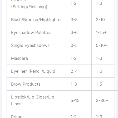
1-2
1-3
(Setting/Finishing)
Blush/Bronzer/Highlighter
3-5
2-10
Eyeshadow Palettes
3-6
1-15+
Single Eyeshadows
0-5
0-10+
Mascara
1-2
1-3
Eyeliner (Pencil/Liquid)
2-4
1-6
Brow Products
1-3
1-5
Lipstick/Lip Gloss/Lip
5-15
3-30+
Liner
Primer
1-2
1-3