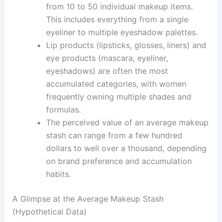
from 10 to 50 individual makeup items.
This includes everything from a single
eyeliner to multiple eyeshadow palettes.
Lip products (lipsticks, glosses, liners) and
eye products (mascara, eyeliner,
eyeshadows) are often the most
accumulated categories, with women
frequently owning multiple shades and
formulas.
The perceived value of an average makeup
stash can range from a few hundred
dollars to well over a thousand, depending
on brand preference and accumulation
habits.
A Glimpse at the Average Makeup Stash
(Hypothetical Data)