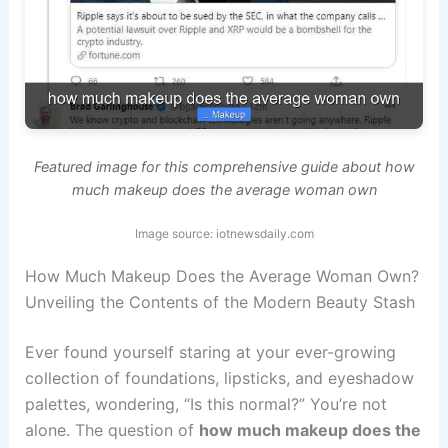
Featured image for this comprehensive guide about how
much makeup does the average woman own
Image source: iotnewsdaily.com
How Much Makeup Does the Average Woman Own?
Unveiling the Contents of the Modern Beauty Stash
Ever found yourself staring at your ever-growing
collection of foundations, lipsticks, and eyeshadow
palettes, wondering, “Is this normal?” You’re not
alone. The question of
how much makeup does the