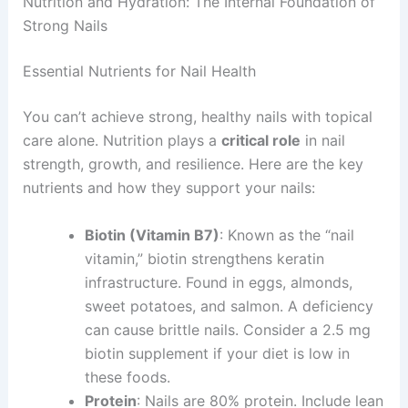
Nutrition and Hydration: The Internal Foundation of
Strong Nails
Essential Nutrients for Nail Health
You can’t achieve strong, healthy nails with topical
care alone. Nutrition plays a
critical role
in nail
strength, growth, and resilience. Here are the key
nutrients and how they support your nails:
Biotin (Vitamin B7)
: Known as the “nail
vitamin,” biotin strengthens keratin
infrastructure. Found in eggs, almonds,
sweet potatoes, and salmon. A deficiency
can cause brittle nails. Consider a 2.5 mg
biotin supplement if your diet is low in
these foods.
Protein
: Nails are 80% protein. Include lean