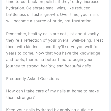
time to cut back on polish; if they’re dry, increase
hydration. Celebrate small wins, like reduced
brittleness or faster growth. Over time, your nails
will become a source of pride, not frustration.
Remember, healthy nails are not just about vanity—
they’re a reflection of your overall well-being. Treat
them with kindness, and they’ll serve you well for
years to come. Now that you have the knowledge
and tools, there’s no better time to begin your
journey to
strong, healthy, and beautiful nails
.
Frequently Asked Questions
How can I take care of my nails at home to make
them stronger?
Keep your nails hydrated by applying cuticle oil