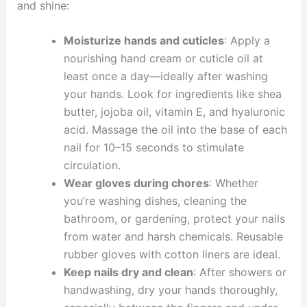
and shine:
Moisturize hands and cuticles
: Apply a
nourishing hand cream or cuticle oil at
least once a day—ideally after washing
your hands. Look for ingredients like shea
butter, jojoba oil, vitamin E, and hyaluronic
acid. Massage the oil into the base of each
nail for 10–15 seconds to stimulate
circulation.
Wear gloves during chores
: Whether
you’re washing dishes, cleaning the
bathroom, or gardening, protect your nails
from water and harsh chemicals. Reusable
rubber gloves with cotton liners are ideal.
Keep nails dry and clean
: After showers or
handwashing, dry your hands thoroughly,