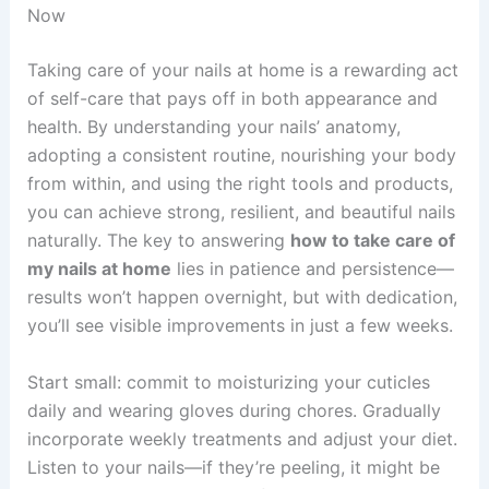
Now
Taking care of your nails at home is a rewarding act
of self-care that pays off in both appearance and
health. By understanding your nails’ anatomy,
adopting a consistent routine, nourishing your body
from within, and using the right tools and products,
you can achieve strong, resilient, and beautiful nails
naturally. The key to answering
how to take care of
my nails at home
lies in patience and persistence—
results won’t happen overnight, but with dedication,
you’ll see visible improvements in just a few weeks.
Start small: commit to moisturizing your cuticles
daily and wearing gloves during chores. Gradually
incorporate weekly treatments and adjust your diet.
Listen to your nails—if they’re peeling, it might be