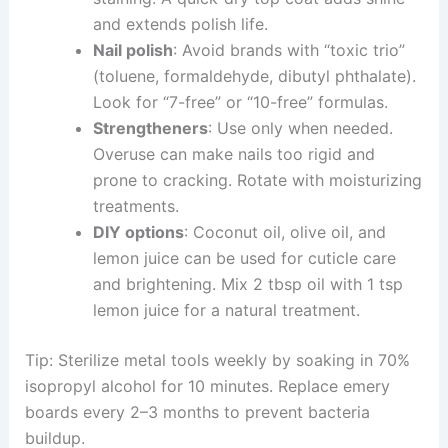
and extends polish life.
Nail polish
: Avoid brands with “toxic trio”
(toluene, formaldehyde, dibutyl phthalate).
Look for “7-free” or “10-free” formulas.
Strengtheners
: Use only when needed.
Overuse can make nails too rigid and
prone to cracking. Rotate with moisturizing
treatments.
DIY options
: Coconut oil, olive oil, and
lemon juice can be used for cuticle care
and brightening. Mix 2 tbsp oil with 1 tsp
lemon juice for a natural treatment.
Tip: Sterilize metal tools weekly by soaking in 70%
isopropyl alcohol for 10 minutes. Replace emery
boards every 2–3 months to prevent bacteria
buildup.