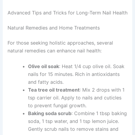
Advanced Tips and Tricks for Long-Term Nail Health
Natural Remedies and Home Treatments
For those seeking holistic approaches, several
natural remedies can enhance nail health:
Olive oil soak
: Heat 1/4 cup olive oil. Soak
nails for 15 minutes. Rich in antioxidants
and fatty acids.
Tea tree oil treatment
: Mix 2 drops with 1
tsp carrier oil. Apply to nails and cuticles
to prevent fungal growth.
Baking soda scrub
: Combine 1 tbsp baking
soda, 1 tsp water, and 1 tsp lemon juice.
Gently scrub nails to remove stains and