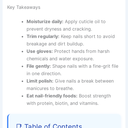
Key Takeaways
Moisturize daily:
Apply cuticle oil to
prevent dryness and cracking.
Trim regularly:
Keep nails short to avoid
breakage and dirt buildup.
Use gloves:
Protect hands from harsh
chemicals and water exposure.
File gently:
Shape nails with a fine-grit file
in one direction.
Limit polish:
Give nails a break between
manicures to breathe.
Eat nail-friendly foods:
Boost strength
with protein, biotin, and vitamins.
📑 Table of Contents