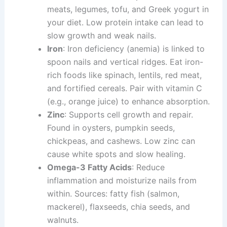
meats, legumes, tofu, and Greek yogurt in
your diet. Low protein intake can lead to
slow growth and weak nails.
Iron
: Iron deficiency (anemia) is linked to
spoon nails and vertical ridges. Eat iron-
rich foods like spinach, lentils, red meat,
and fortified cereals. Pair with vitamin C
(e.g., orange juice) to enhance absorption.
Zinc
: Supports cell growth and repair.
Found in oysters, pumpkin seeds,
chickpeas, and cashews. Low zinc can
cause white spots and slow healing.
Omega-3 Fatty Acids
: Reduce
inflammation and moisturize nails from
within. Sources: fatty fish (salmon,
mackerel), flaxseeds, chia seeds, and
walnuts.