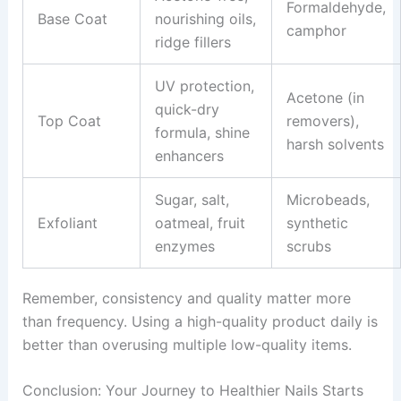
Formaldehyde,
Base Coat
nourishing oils,
camphor
ridge fillers
UV protection,
Acetone (in
quick-dry
Top Coat
removers),
formula, shine
harsh solvents
enhancers
Sugar, salt,
Microbeads,
Exfoliant
oatmeal, fruit
synthetic
enzymes
scrubs
Remember, consistency and quality matter more
than frequency. Using a high-quality product daily is
better than overusing multiple low-quality items.
Conclusion: Your Journey to Healthier Nails Starts