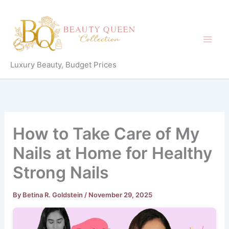
Skip
to
content
Luxury Beauty, Budget Prices
How to Take Care of My
Nails at Home for Healthy
Strong Nails
By
Betina R. Goldstein
/
November 29, 2025