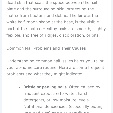
dead skin that seals the space between the nail
plate and the surrounding skin, protecting the
matrix from bacteria and debris. The
lunula
, the
white half-moon shape at the base, is the visible
part of the matrix. Healthy nails are smooth, slightly
flexible, and free of ridges, discoloration, or pits.
Common Nail Problems and Their Causes
Understanding common nail issues helps you tailor
your at-home care routine. Here are some frequent
problems and what they might indicate:
Brittle or peeling nails
: Often caused by
frequent exposure to water, harsh
detergents, or low moisture levels.
Nutritional deficiencies (especially biotin,