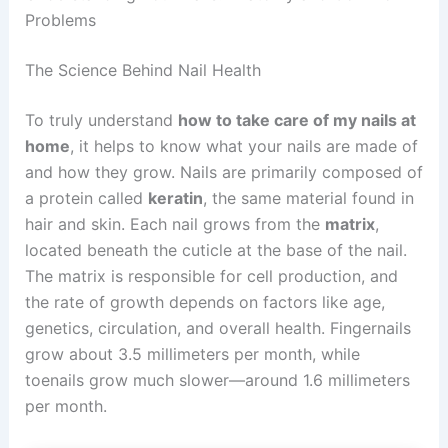
Problems
The Science Behind Nail Health
To truly understand
how to take care of my nails at
home
, it helps to know what your nails are made of
and how they grow. Nails are primarily composed of
a protein called
keratin
, the same material found in
hair and skin. Each nail grows from the
matrix
,
located beneath the cuticle at the base of the nail.
The matrix is responsible for cell production, and
the rate of growth depends on factors like age,
genetics, circulation, and overall health. Fingernails
grow about 3.5 millimeters per month, while
toenails grow much slower—around 1.6 millimeters
per month.