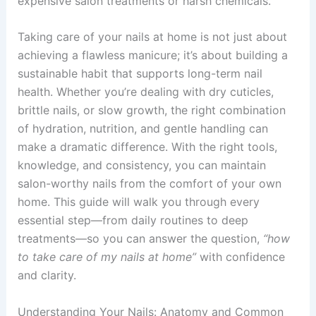
expensive salon treatments or harsh chemicals.
Taking care of your nails at home is not just about
achieving a flawless manicure; it’s about building a
sustainable habit that supports long-term nail
health. Whether you’re dealing with dry cuticles,
brittle nails, or slow growth, the right combination
of hydration, nutrition, and gentle handling can
make a dramatic difference. With the right tools,
knowledge, and consistency, you can maintain
salon-worthy nails from the comfort of your own
home. This guide will walk you through every
essential step—from daily routines to deep
treatments—so you can answer the question,
“how
to take care of my nails at home”
with confidence
and clarity.
Understanding Your Nails: Anatomy and Common