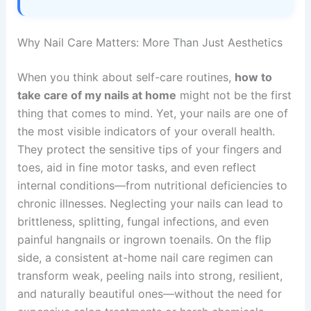
Why Nail Care Matters: More Than Just Aesthetics
When you think about self-care routines,
how to
take care of my nails at home
might not be the first
thing that comes to mind. Yet, your nails are one of
the most visible indicators of your overall health.
They protect the sensitive tips of your fingers and
toes, aid in fine motor tasks, and even reflect
internal conditions—from nutritional deficiencies to
chronic illnesses. Neglecting your nails can lead to
brittleness, splitting, fungal infections, and even
painful hangnails or ingrown toenails. On the flip
side, a consistent at-home nail care regimen can
transform weak, peeling nails into strong, resilient,
and naturally beautiful ones—without the need for