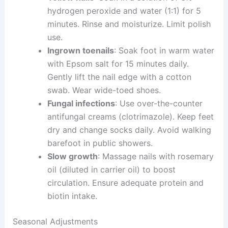
hydrogen peroxide and water (1:1) for 5
minutes. Rinse and moisturize. Limit polish
use.
Ingrown toenails
: Soak foot in warm water
with Epsom salt for 15 minutes daily.
Gently lift the nail edge with a cotton
swab. Wear wide-toed shoes.
Fungal infections
: Use over-the-counter
antifungal creams (clotrimazole). Keep feet
dry and change socks daily. Avoid walking
barefoot in public showers.
Slow growth
: Massage nails with rosemary
oil (diluted in carrier oil) to boost
circulation. Ensure adequate protein and
biotin intake.
Seasonal Adjustments