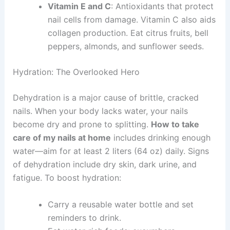
Vitamin E and C
: Antioxidants that protect
nail cells from damage. Vitamin C also aids
collagen production. Eat citrus fruits, bell
peppers, almonds, and sunflower seeds.
Hydration: The Overlooked Hero
Dehydration is a major cause of brittle, cracked
nails. When your body lacks water, your nails
become dry and prone to splitting.
How to take
care of my nails at home
includes drinking enough
water—aim for at least 2 liters (64 oz) daily. Signs
of dehydration include dry skin, dark urine, and
fatigue. To boost hydration:
Carry a reusable water bottle and set
reminders to drink.