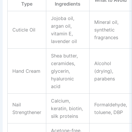
Type
Ingredients
Jojoba oil,
Mineral oil,
argan oil,
Cuticle Oil
synthetic
vitamin E,
fragrances
lavender oil
Shea butter,
ceramides,
Alcohol
Hand Cream
glycerin,
(drying),
hyaluronic
parabens
acid
Calcium,
Nail
Formaldehyde,
keratin, biotin,
Strengthener
toluene, DBP
silk proteins
Acetone-free,