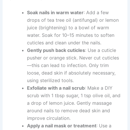
Soak nails in warm water
: Add a few
drops of tea tree oil (antifungal) or lemon
juice (brightening) to a bowl of warm
water. Soak for 10–15 minutes to soften
cuticles and clean under the nails.
Gently push back cuticles
: Use a cuticle
pusher or orange stick. Never cut cuticles
—this can lead to infection. Only trim
loose, dead skin if absolutely necessary,
using sterilized tools.
Exfoliate with a nail scrub
: Make a DIY
scrub with 1 tbsp sugar, 1 tsp olive oil, and
a drop of lemon juice. Gently massage
around nails to remove dead skin and
improve circulation.
Apply a nail mask or treatment
: Use a