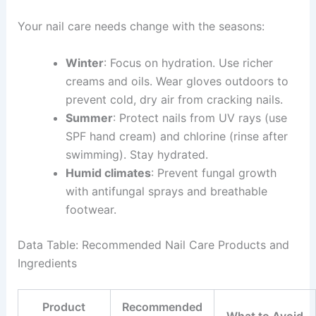
Your nail care needs change with the seasons:
Winter
: Focus on hydration. Use richer
creams and oils. Wear gloves outdoors to
prevent cold, dry air from cracking nails.
Summer
: Protect nails from UV rays (use
SPF hand cream) and chlorine (rinse after
swimming). Stay hydrated.
Humid climates
: Prevent fungal growth
with antifungal sprays and breathable
footwear.
Data Table: Recommended Nail Care Products and
Ingredients
Product
Recommended
What to Avoid