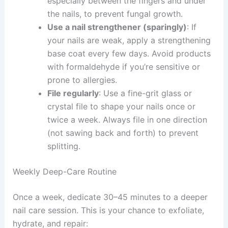
especially between the fingers and under
the nails, to prevent fungal growth.
Use a nail strengthener (sparingly)
: If
your nails are weak, apply a strengthening
base coat every few days. Avoid products
with formaldehyde if you’re sensitive or
prone to allergies.
File regularly
: Use a fine-grit glass or
crystal file to shape your nails once or
twice a week. Always file in one direction
(not sawing back and forth) to prevent
splitting.
Weekly Deep-Care Routine
Once a week, dedicate 30–45 minutes to a deeper
nail care session. This is your chance to exfoliate,
hydrate, and repair: