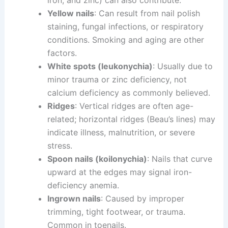
iron, and zinc) can also contribute.
Yellow nails
: Can result from nail polish
staining, fungal infections, or respiratory
conditions. Smoking and aging are other
factors.
White spots (leukonychia)
: Usually due to
minor trauma or zinc deficiency, not
calcium deficiency as commonly believed.
Ridges
: Vertical ridges are often age-
related; horizontal ridges (Beau’s lines) may
indicate illness, malnutrition, or severe
stress.
Spoon nails (koilonychia)
: Nails that curve
upward at the edges may signal iron-
deficiency anemia.
Ingrown nails
: Caused by improper
trimming, tight footwear, or trauma.
Common in toenails.