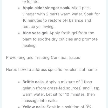
exfoliate.
Apple cider vinegar soak
: Mix 1 part
vinegar with 2 parts warm water. Soak for
10 minutes to restore pH balance and
reduce yellowing.
Aloe vera gel
: Apply fresh gel from the
plant to soothe dry cuticles and promote
healing.
Preventing and Treating Common Issues
Here’s how to address specific problems at home:
Brittle nails
: Apply a mixture of 1 tbsp
gelatin (from grass-fed sources) and 1 tsp
warm water. Let sit for 10 minutes, then
massage into nails.
Yellow nails
: Soak in a solution of 3%