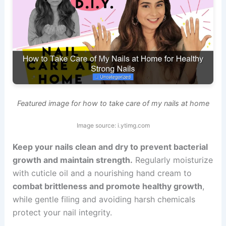
Featured image for how to take care of my nails at home
Image source: i.ytimg.com
Keep your nails clean and dry to prevent bacterial
growth and maintain strength.
Regularly moisturize
with cuticle oil and a nourishing hand cream to
combat brittleness and promote healthy growth
,
while gentle filing and avoiding harsh chemicals
protect your nail integrity.