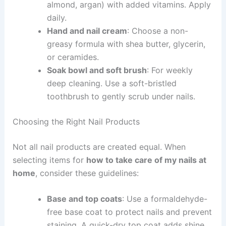
almond, argan) with added vitamins. Apply
daily.
Hand and nail cream
: Choose a non-
greasy formula with shea butter, glycerin,
or ceramides.
Soak bowl and soft brush
: For weekly
deep cleaning. Use a soft-bristled
toothbrush to gently scrub under nails.
Choosing the Right Nail Products
Not all nail products are created equal. When
selecting items for
how to take care of my nails at
home
, consider these guidelines:
Base and top coats
: Use a formaldehyde-
free base coat to protect nails and prevent
staining. A quick-dry top coat adds shine