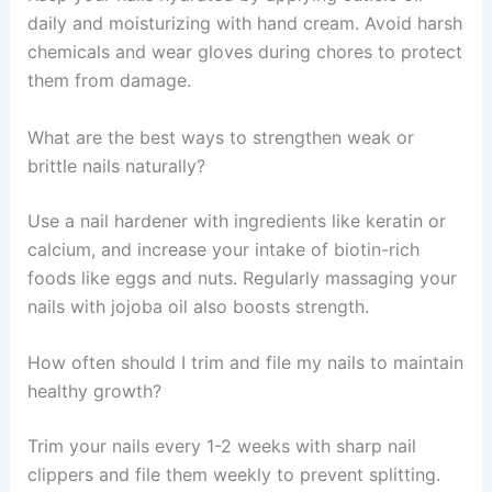
daily and moisturizing with hand cream. Avoid harsh
chemicals and wear gloves during chores to protect
them from damage.
What are the best ways to strengthen weak or
brittle nails naturally?
Use a nail hardener with ingredients like keratin or
calcium, and increase your intake of biotin-rich
foods like eggs and nuts. Regularly massaging your
nails with jojoba oil also boosts strength.
How often should I trim and file my nails to maintain
healthy growth?
Trim your nails every 1-2 weeks with sharp nail
clippers and file them weekly to prevent splitting.