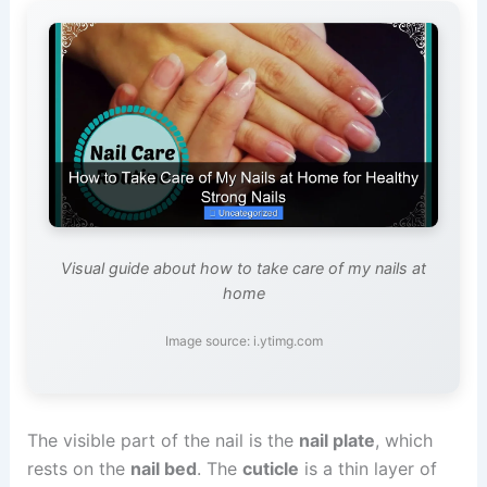
Visual guide about how to take care of my nails at
home
Image source: i.ytimg.com
The visible part of the nail is the
nail plate
, which
rests on the
nail bed
. The
cuticle
is a thin layer of