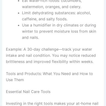
Eat water-rich foods: cucumbers,
watermelon, oranges, and celery.
Limit dehydrating substances: alcohol,
caffeine, and salty foods.
Use a humidifier in dry climates or during
winter to prevent moisture loss from skin
and nails.
Example: A 30-day challenge—track your water
intake and nail condition. You may notice reduced
brittleness and improved flexibility within weeks.
Tools and Products: What You Need and How to
Use Them
Essential Nail Care Tools
Investing in the right tools makes your at-home nail