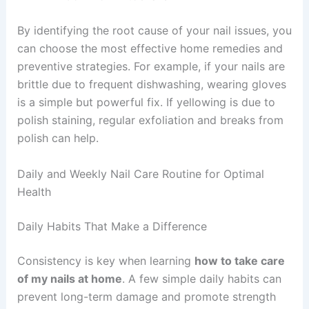
By identifying the root cause of your nail issues, you
can choose the most effective home remedies and
preventive strategies. For example, if your nails are
brittle due to frequent dishwashing, wearing gloves
is a simple but powerful fix. If yellowing is due to
polish staining, regular exfoliation and breaks from
polish can help.
Daily and Weekly Nail Care Routine for Optimal
Health
Daily Habits That Make a Difference
Consistency is key when learning
how to take care
of my nails at home
. A few simple daily habits can
prevent long-term damage and promote strength