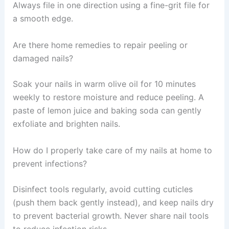
Always file in one direction using a fine-grit file for
a smooth edge.
Are there home remedies to repair peeling or
damaged nails?
Soak your nails in warm olive oil for 10 minutes
weekly to restore moisture and reduce peeling. A
paste of lemon juice and baking soda can gently
exfoliate and brighten nails.
How do I properly take care of my nails at home to
prevent infections?
Disinfect tools regularly, avoid cutting cuticles
(push them back gently instead), and keep nails dry
to prevent bacterial growth. Never share nail tools
to reduce infection risks.