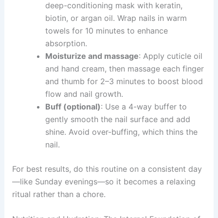
deep-conditioning mask with keratin,
biotin, or argan oil. Wrap nails in warm
towels for 10 minutes to enhance
absorption.
Moisturize and massage
: Apply cuticle oil
and hand cream, then massage each finger
and thumb for 2–3 minutes to boost blood
flow and nail growth.
Buff (optional)
: Use a 4-way buffer to
gently smooth the nail surface and add
shine. Avoid over-buffing, which thins the
nail.
For best results, do this routine on a consistent day
—like Sunday evenings—so it becomes a relaxing
ritual rather than a chore.