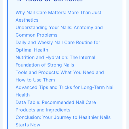
Why Nail Care Matters: More Than Just
Aesthetics
Understanding Your Nails: Anatomy and
Common Problems
Daily and Weekly Nail Care Routine for
Optimal Health
Nutrition and Hydration: The Internal
Foundation of Strong Nails
Tools and Products: What You Need and
How to Use Them
Advanced Tips and Tricks for Long-Term Nail
Health
Data Table: Recommended Nail Care
Products and Ingredients
Conclusion: Your Journey to Healthier Nails
Starts Now