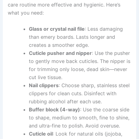
care routine more effective and hygienic. Here’s
what you need:
Glass or crystal nail file
: Less damaging
than emery boards. Lasts longer and
creates a smoother edge.
Cuticle pusher and nipper
: Use the pusher
to gently move back cuticles. The nipper is
for trimming only loose, dead skin—never
cut live tissue.
Nail clippers
: Choose sharp, stainless steel
clippers for clean cuts. Disinfect with
rubbing alcohol after each use.
Buffer block (4-way)
: Use the coarse side
to shape, medium to smooth, fine to shine,
and ultra-fine to polish. Avoid overuse.
Cuticle oil
: Look for natural oils (jojoba,