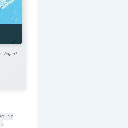
e Vegan?
at it
is