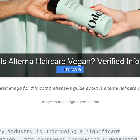
ured image for this comprehensive guide about is alterna haircare 
Image source: veganavenue.com
ty industry is undergoing a significant
ation, with consumers increasingly demanding