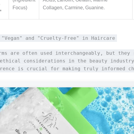
s
Focus)
Collagen, Carmine, Guanine.
*
 "Vegan" and "Cruelty-Free" in Haircare
rms are often used interchangeably, but they 
ethical considerations in the beauty industr
rence is crucial for making truly informed c