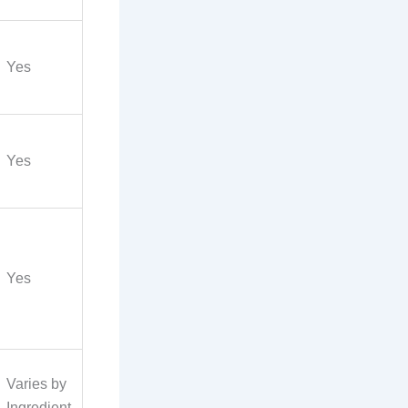
Yes
Yes
Yes
Varies by
Ingredient