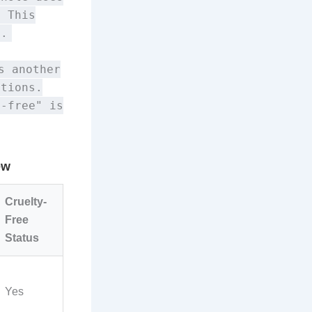
. This
n.
s another
ptions.
y-free" is
ew
Cruelty-
Free
Status
Yes