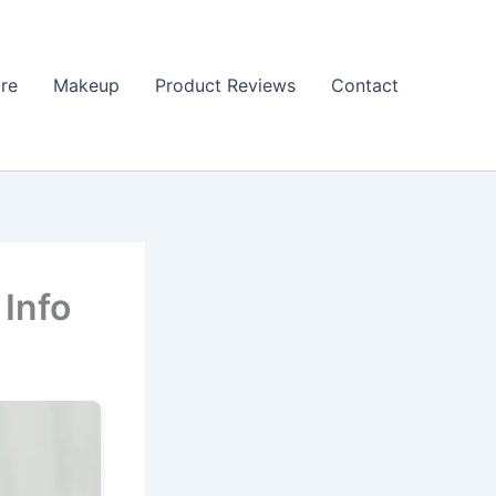
re
Makeup
Product Reviews
Contact
 Info