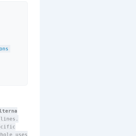
ons
lterna
lines.
ecific
whole uses