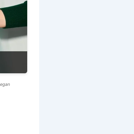
vegan