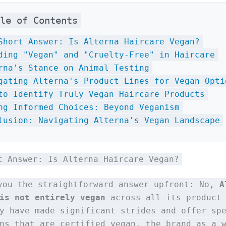
ble of Contents
Short Answer: Is Alterna Haircare Vegan?
ding "Vegan" and "Cruelty-Free" in Haircare
rna's Stance on Animal Testing
gating Alterna's Product Lines for Vegan Opti
to Identify Truly Vegan Haircare Products
ng Informed Choices: Beyond Veganism
lusion: Navigating Alterna's Vegan Landscape
t Answer: Is Alterna Haircare Vegan?
you the straightforward answer upfront: No,
A
is not entirely vegan
across all its product 
y have made significant strides and offer sp
ns that are certified vegan, the brand as a 