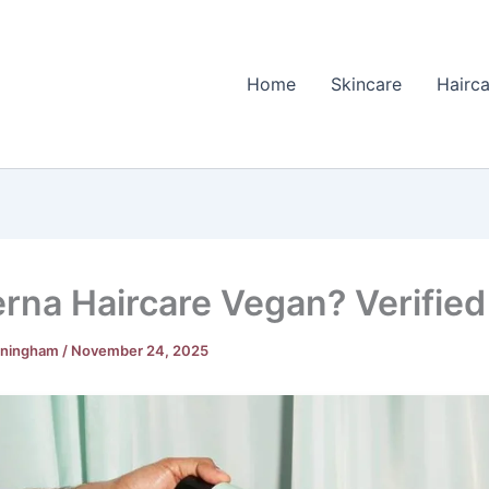
Home
Skincare
Hairca
erna Haircare Vegan? Verified
nningham
/
November 24, 2025