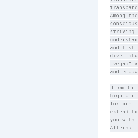
transpare
Among the
consciou
striving 
understan
and testi
dive into
"vegan" a
and empow
From the
high-perf
for premi
extend to
you with 
Alterna 