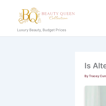
Skip
to
content
Luxury Beauty, Budget Prices
Is Alt
By
Tracey Cu