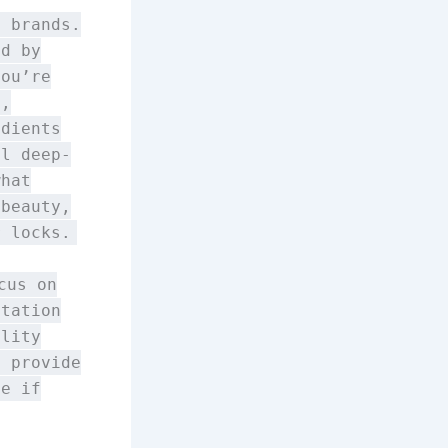
e brands.
ed by
you’re
s,
edients
ll deep-
what
 beauty,
r locks.
cus on
utation
ality
d provide
ne if