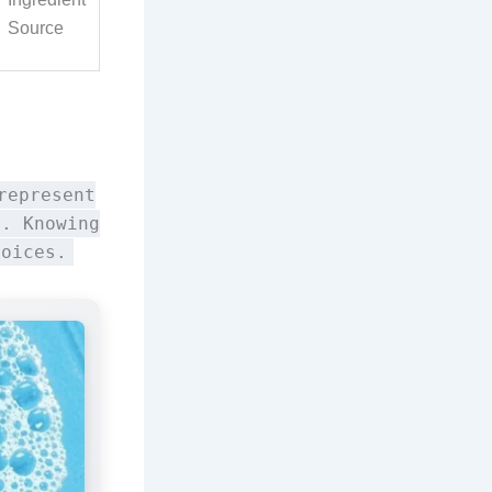
Source
represent
y. Knowing
hoices.