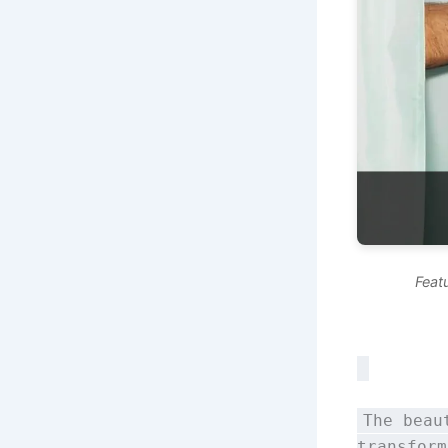
Feat
The beau
transform