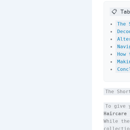
📋 Ta
The 
Deco
Alte
Navi
How 
Maki
Conc
The Shor
To give 
Haircare 
While the
collectio