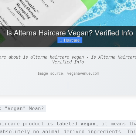
ore about is alterna haircare vegan - Is Alterna Haircar
Verified Info
Image source: veganavenue.com
s "Vegan" Mean?
aircare product is labeled
vegan
, it means th
absolutely no animal-derived ingredients. Th