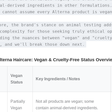
al-derived ingredients in other formulations
 cannot assume every Alterna product is vega
ore, the brand's stance on animal testing add
complexity for those seeking truly ethical o
ding the nuances between "vegan" and "cruelt
, and we'll break those down next.
lterna Haircare: Vegan & Cruelty-Free Status Overvi
Vegan
Key Ingredients / Notes
Status
Partially
Not all products are vegan; some
Vegan
contain animal-derived ingredients.