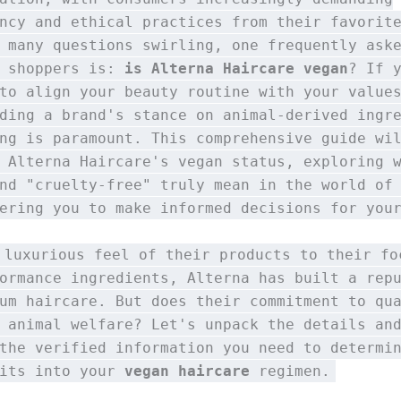
ncy and ethical practices from their favorit
 many questions swirling, one frequently ask
s shoppers is:
is Alterna Haircare vegan
? If 
to align your beauty routine with your value
ding a brand's stance on animal-derived ingr
ng is paramount. This comprehensive guide wi
 Alterna Haircare's vegan status, exploring 
nd "cruelty-free" truly mean in the world of
ering you to make informed decisions for you
 luxurious feel of their products to their fo
ormance ingredients, Alterna has built a rep
um haircare. But does their commitment to qu
 animal welfare? Let's unpack the details an
the verified information you need to determi
fits into your
vegan haircare
regimen.