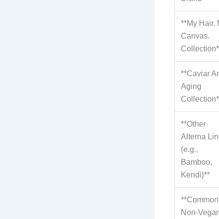
**My Hair.
Canvas.
Collection*
**Caviar An
Aging
Collection*
**Other
Alterna Li
(e.g.,
Bamboo,
Kendi)**
**Common
Non-Vega