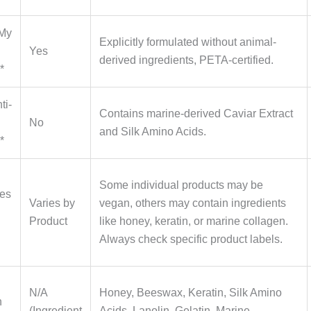
 My
Explicitly formulated without animal-
Yes
derived ingredients, PETA-certified.
*
ti-
Contains marine-derived Caviar Extract
No
and Silk Amino Acids.
*
Some individual products may be
nes
Varies by
vegan, others may contain ingredients
Product
like honey, keratin, or marine collagen.
Always check specific product labels.
N/A
Honey, Beeswax, Keratin, Silk Amino
n
(Ingredient
Acids, Lanolin, Gelatin, Marine