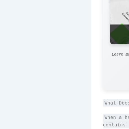
Learn m
What Doe
When a h
contains 