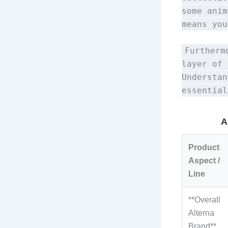
some anim
means you
Furtherm
layer of 
Understan
essential
A
Product
Aspect /
Line
**Overall
Alterna
Brand**