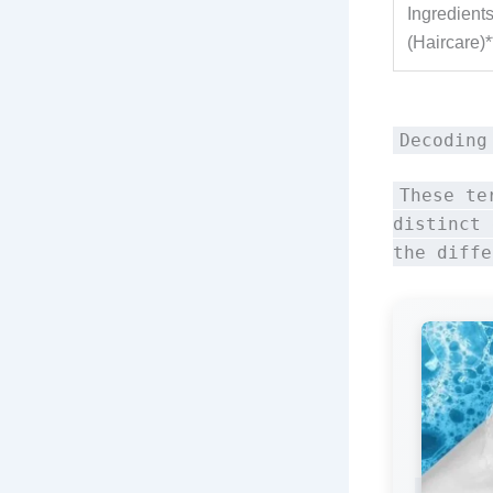
Ingredient
(Haircare)*
Decoding
These te
distinct 
the diffe