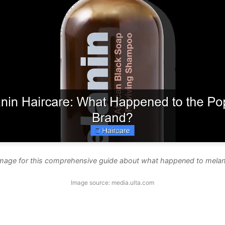
image for this comprehensive guide about what happened to melani
Image source: media.ulta.com