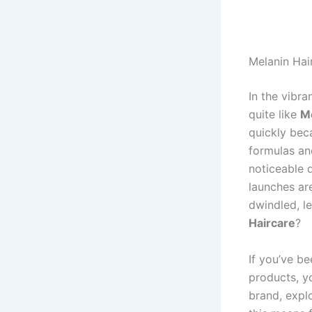
Melanin Hai
In the vibr
quite like
Me
quickly beca
formulas an
noticeable 
launches ar
dwindled, l
Haircare
?
If you’ve b
products
, y
brand, expl