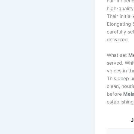
hair influe
high-quality
Their initia
Elongating 
carefully se
delivered.
What set
Me
served. Whi
voices in th
This deep u
clean, nouri
before
Mela
establishing
J