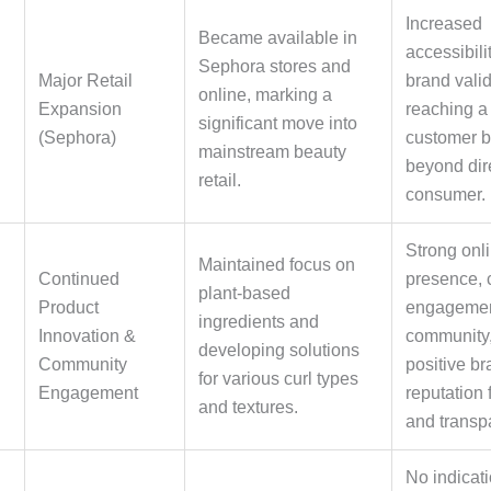
Increased
Became available in
accessibili
Sephora stores and
Major Retail
brand valid
online, marking a
Expansion
reaching a
significant move into
(Sephora)
customer 
mainstream beauty
beyond dire
retail.
consumer.
Strong onl
Maintained focus on
Continued
presence, 
plant-based
Product
engagement
ingredients and
Innovation &
community
developing solutions
Community
positive b
for various curl types
Engagement
reputation 
and textures.
and transp
No indicati