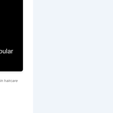
n haircare