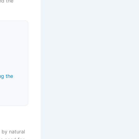
nd the
ng the
 by natural