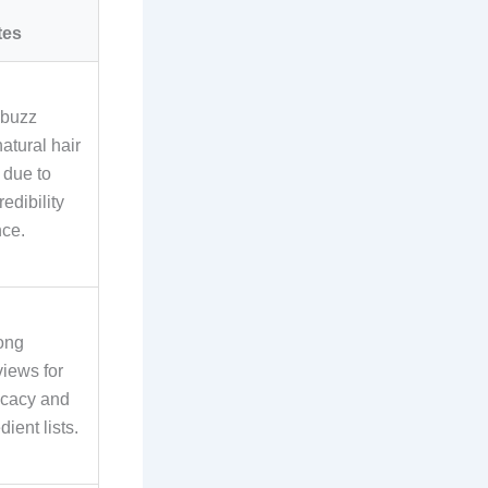
tes
 buzz
natural hair
 due to
redibility
ce.
ong
views for
ficacy and
dient lists.