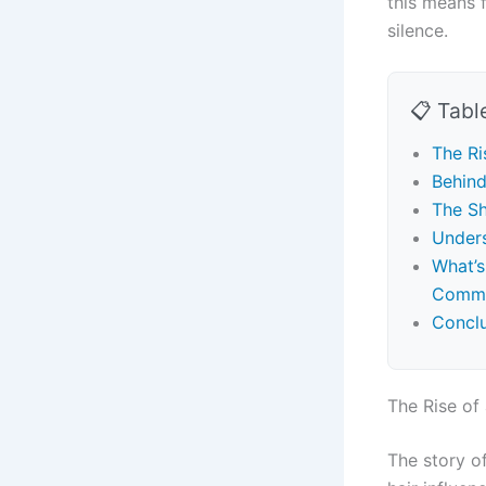
this means f
silence.
📋 Tabl
The Ri
Behind
The Sh
Unders
What’s
Commu
Concl
The Rise of
The story o