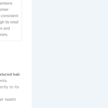
aintains
tomer
 consistent
h its retail
ps and
nels.
xtured hair
.
nts.
ctly to its
ir health