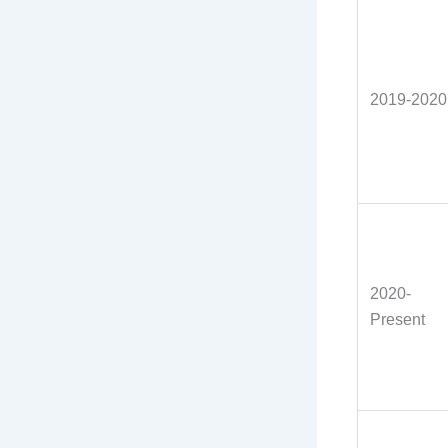
2019-2020
2020-
Present