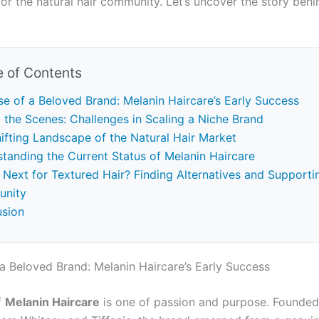
or the natural hair community. Let’s uncover the story behi
e of Contents
se of a Beloved Brand: Melanin Haircare’s Early Success
 the Scenes: Challenges in Scaling a Niche Brand
ifting Landscape of the Natural Hair Market
tanding the Current Status of Melanin Haircare
 Next for Textured Hair? Finding Alternatives and Supporti
nity
usion
 a Beloved Brand: Melanin Haircare’s Early Success
f
Melanin Haircare
is one of passion and purpose. Founded