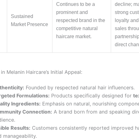
Continues to be a
decline; m
prominent and
strong cus
Sustained
respected brand in the
loyalty and
Market Presence
competitive natural
sales throug
haircare market.
partnershi
direct chan
in Melanin Haircare’s Initial Appeal:
thenticity:
Founded by respected natural hair influencers.
rgeted Formulations:
Products specifically designed for
te
ality Ingredients:
Emphasis on natural, nourishing compone
mmunity Connection:
A brand born from and speaking dire
dience.
ible Results:
Customers consistently reported improved ha
d manageability.