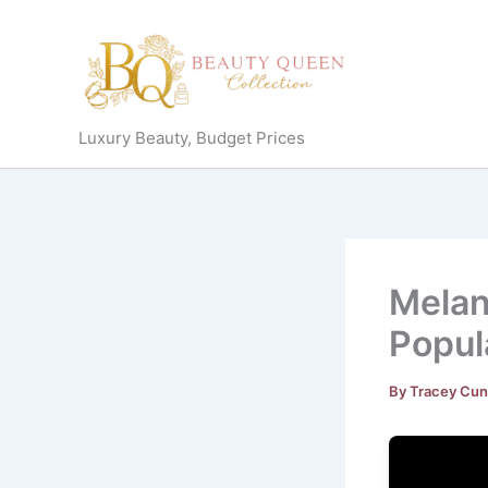
Skip
to
content
Luxury Beauty, Budget Prices
Melan
Popul
By
Tracey Cu