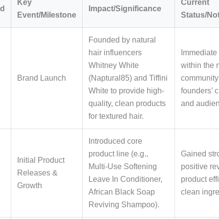
Key
Current
od
Impact/Significance
Event/Milestone
Status/No
Founded by natural
hair influencers
Immediate
Whitney White
within the 
Brand Launch
(Naptural85) and Tiffini
community
White to provide high-
founders’ c
quality, clean products
and audien
for textured hair.
Introduced core
product line (e.g.,
Gained str
Initial Product
Multi-Use Softening
positive re
Releases &
Leave In Conditioner,
product ef
Growth
African Black Soap
clean ingre
Reviving Shampoo).