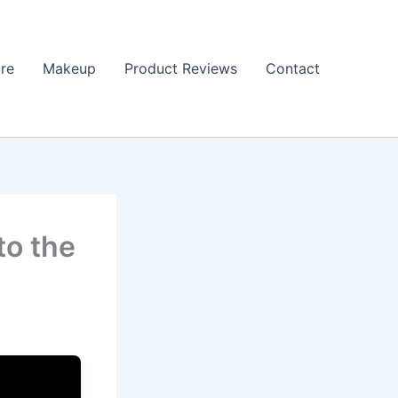
re
Makeup
Product Reviews
Contact
to the