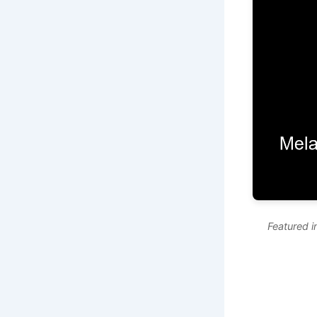
Featured 