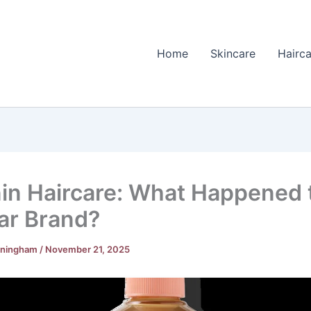
Home
Skincare
Hairca
in Haircare: What Happened 
ar Brand?
nningham
/
November 21, 2025