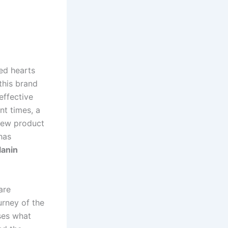
ed hearts
this brand
effective
nt times, a
 new product
has
lanin
are
urney of the
sses what