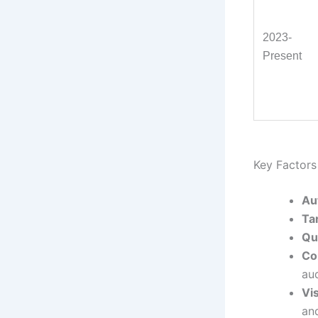
2023-
Present
Key Factors 
Au
Ta
Qu
Co
au
Vis
an