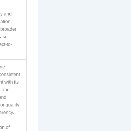
ty and
ation,
 broader
base
ct-to-
ine
consistent
 with its
, and
rand
for quality
arency.
on of