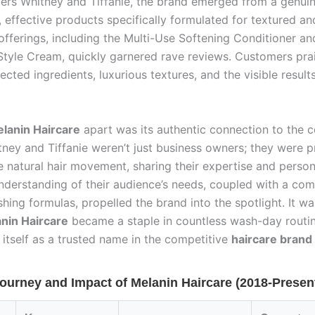
ncers Whitney and Tiffanie, the brand emerged from a genui
, effective products specifically formulated for textured and
l offerings, including the Multi-Use Softening Conditioner an
Style Cream, quickly garnered rave reviews. Customers pra
lected ingredients, luxurious textures, and the visible result
lanin Haircare
apart was its authentic connection to the 
tney and Tiffanie weren’t just business owners; they were 
e natural hair movement, sharing their expertise and person
nderstanding of their audience’s needs, coupled with a co
shing formulas, propelled the brand into the spotlight. It wa
nin Haircare
became a staple in countless wash-day routin
 itself as a trusted name in the competitive
haircare brand
ourney and Impact of Melanin Haircare (2018-Presen