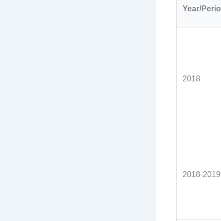
Year/Peri
2018
2018-2019