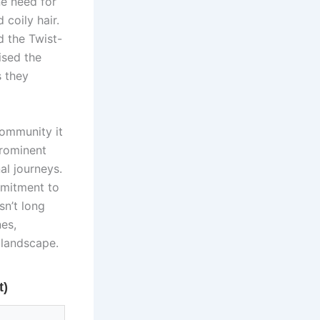
ne need for
 coily hair.
d the Twist-
ised the
s they
community it
prominent
al journeys.
mmitment to
sn’t long
es,
landscape.
t)