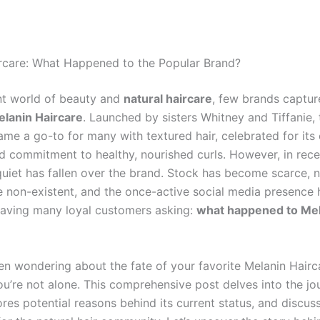
rcare: What Happened to the Popular Brand?
ant world of beauty and
natural haircare
, few brands captur
lanin Haircare
. Launched by sisters Whitney and Tiffanie, 
me a go-to for many with textured hair, celebrated for its 
d commitment to healthy, nourished curls. However, in rece
quiet has fallen over the brand. Stock has become scarce,
e non-existent, and the once-active social media presence 
eaving many loyal customers asking:
what happened to Me
een wondering about the fate of your favorite
Melanin Hairc
ou’re not alone. This comprehensive post delves into the jo
ores potential reasons behind its current status, and discu