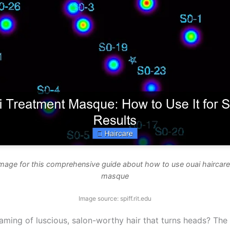
image for this comprehensive guide about how to use ouai haircare
masque
Image source: spiff.rit.edu
aming of luscious, salon-worthy hair that turns heads? The