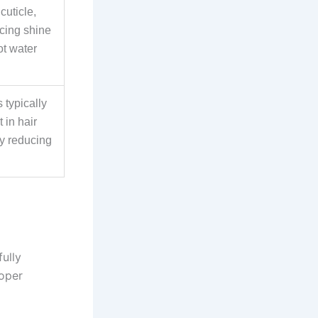
cuticle,
cing shine
ot water
 typically
 in hair
ly reducing
fully
roper