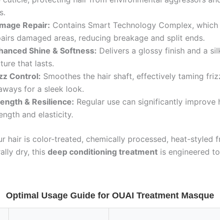
s.
mage Repair:
Contains Smart Technology Complex, which 
pairs damaged areas, reducing breakage and split ends.
hanced Shine & Softness:
Delivers a glossy finish and a s
ture that lasts.
zz Control:
Smoothes the hair shaft, effectively taming fri
aways for a sleek look.
rength & Resilience:
Regular use can significantly improve h
ength and elasticity.
 hair is color-treated, chemically processed, heat-styled f
ally dry, this
deep conditioning treatment
is engineered to 
Optimal Usage Guide for OUAI Treatment Masque