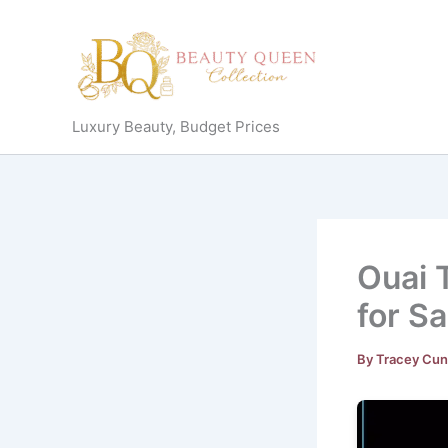
Skip
to
content
Luxury Beauty, Budget Prices
Ouai 
for S
By
Tracey Cu