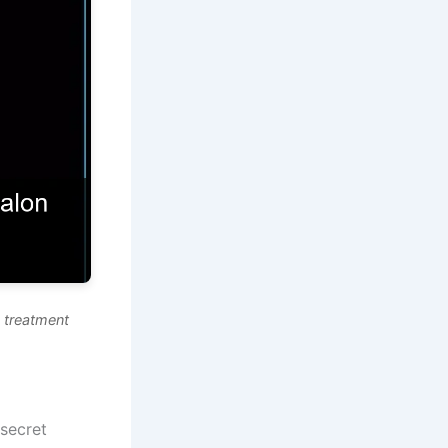
 treatment
 secret