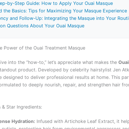
tep-by-Step Guide: How to Apply Your Ouai Masque
 the Basics: Tips for Maximizing Your Masque Experience
ncy and Follow-Up: Integrating the Masque into Your Rout
n Questions About Your Ouai Masque
he Power of the Ouai Treatment Masque
ive into the “how-to,” let’s appreciate what makes the
Ouai
tandout product. Developed by celebrity hairstylist Jen Atk
 designed to deliver professional results at home. This par
rmulated to deeply nourish, repair, and strengthen hair fro
 & Star Ingredients:
tense Hydration:
Infused with Artichoke Leaf Extract, it hel
e cuticle, protecting hair from environmental aggressors an