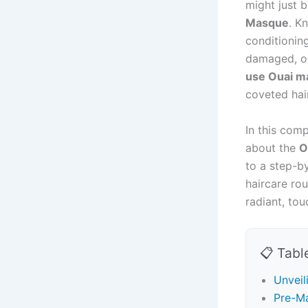
might just b
Masque
. K
conditionin
damaged, or
use Ouai m
coveted hai
In this com
about the
O
to a step-by
haircare ro
radiant, tou
📋 Tabl
Unveil
Pre-Ma