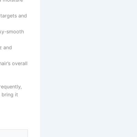
targets and
ilky-smooth
zz and
air’s overall
requently,
bring it