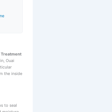
ine
 Treatment
in, Ouai
ticular
m the inside
ps to seal
d moisture