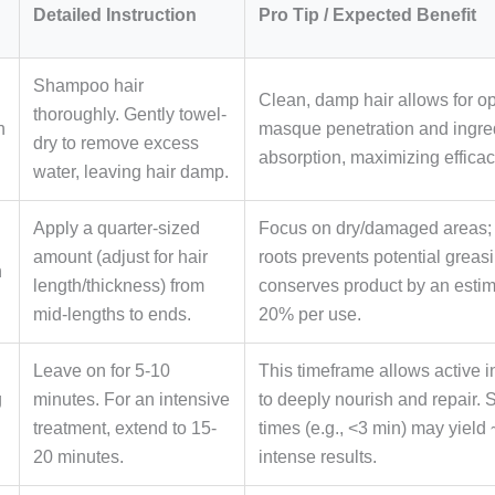
Detailed Instruction
Pro Tip / Expected Benefit
Shampoo hair
Clean, damp hair allows for o
thoroughly. Gently towel-
n
masque penetration and ingre
dry to remove excess
absorption, maximizing efficac
water, leaving hair damp.
Apply a quarter-sized
Focus on dry/damaged areas;
amount (adjust for hair
roots prevents potential greas
n
length/thickness) from
conserves product by an estim
mid-lengths to ends.
20% per use.
Leave on for 5-10
This timeframe allows active i
g
minutes. For an intensive
to deeply nourish and repair. 
treatment, extend to 15-
times (e.g., <3 min) may yield
20 minutes.
intense results.