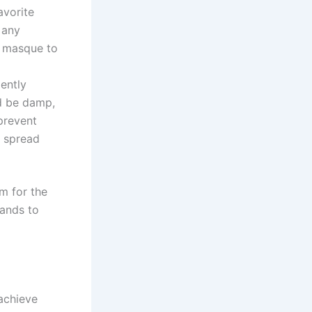
avorite
 any
e masque to
ently
ld be damp,
prevent
o spread
om for the
rands to
 achieve