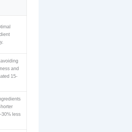
ptimal
dient
y.
 avoiding
iness and
ated 15-
ngredients
Shorter
 ~30% less