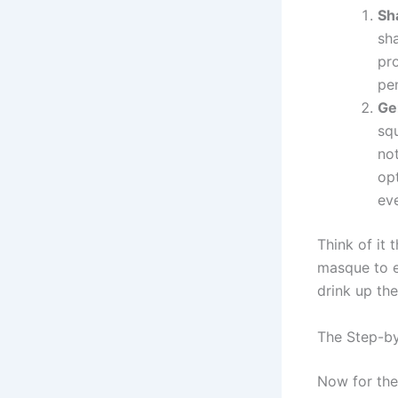
Sh
sh
pro
pen
Ge
sq
no
opt
eve
Think of it 
masque to e
drink up the
The Step-b
Now for the