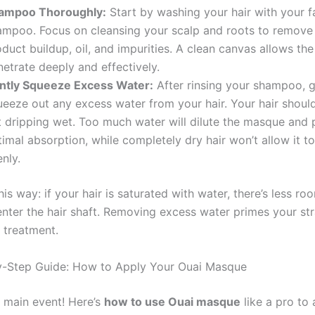
ampoo Thoroughly:
Start by washing your hair with your f
ampoo. Focus on cleansing your scalp and roots to remove
duct buildup, oil, and impurities. A clean canvas allows th
etrate deeply and effectively.
ntly Squeeze Excess Water:
After rinsing your shampoo, g
ueeze out any excess water from your hair. Your hair shou
t dripping wet. Too much water will dilute the masque and 
imal absorption, while completely dry hair won’t allow it t
nly.
this way: if your hair is saturated with water, there’s less ro
nter the hair shaft. Removing excess water primes your st
 treatment.
y-Step Guide: How to Apply Your Ouai Masque
 main event! Here’s
how to use Ouai masque
like a pro to