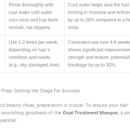
Rinse thoroughly with
Cool water helps seal the hair 
cool water until water
locking in moisture and enhan
runs clear and hair feels
by up to 20% compared to a h
smooth, not slippery.
rinse.
Use 1-2 times per week,
Consistent use over 4-6 weeks
depending on hair’s
shows significant improvement
condition and needs
strength and texture, potential
(e.g., dry, damaged, fine).
breakage by up to 30%.
Prep: Setting the Stage for Success
d beauty ritual, preparation is crucial. To ensure your hair 
 nourishing goodness of the
Ouai Treatment Masque
, a p
ssential.