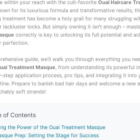
e within your reach with the cult-favorite
Ouai Haircare T
nown for its luxurious formula and transformative results, t
g treatment has become a holy grail for many struggling wit
 lackluster locks. But simply owning it isn’t enough – mast
asque
correctly is key to unlocking its full potential and ac
r perfection.
prehensive guide, we’ll walk you through everything you n
uai Treatment Masque
, from understanding its powerful i
-step application process, pro tips, and integrating it into 
utine. Prepare to banish bad hair days and welcome a new e
chably soft strands!
e of Contents
ing the Power of the Ouai Treatment Masque
sque Prep: Setting the Stage for Success