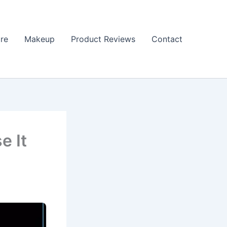
re
Makeup
Product Reviews
Contact
e It