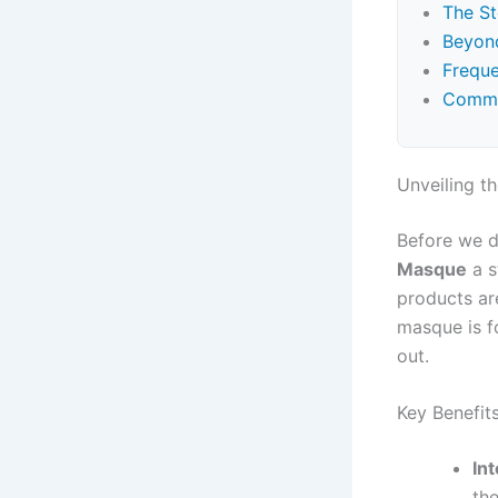
The S
Beyond
Freque
Commo
Unveiling t
Before we d
Masque
a s
products are
masque is fo
out.
Key Benefits
In
th