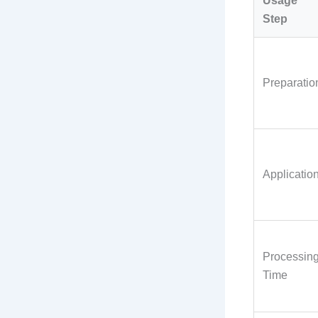
Usage
Step
Preparatio
Applicatio
Processin
Time