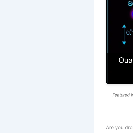
Featured 
Are you dre