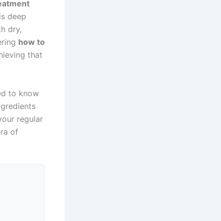
reatment
his deep
h dry,
ering
how to
hieving that
eed to know
ngredients
your regular
ra of