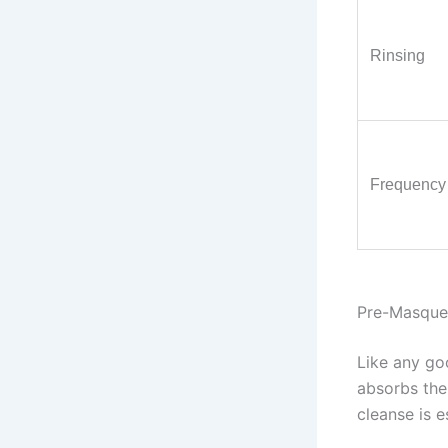
Rinsing
Frequency
Pre-Masque 
Like any goo
absorbs the
cleanse is e