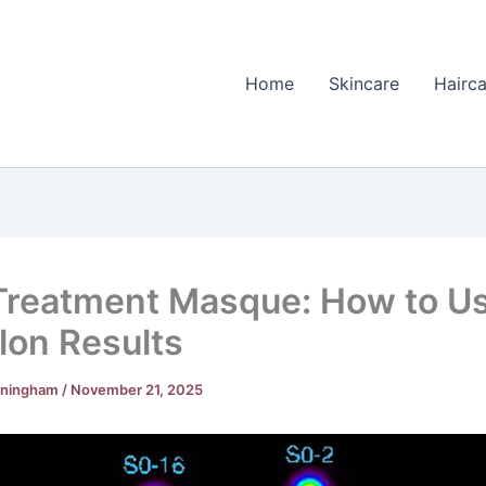
Home
Skincare
Hairca
Treatment Masque: How to Us
alon Results
nningham
/
November 21, 2025