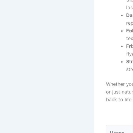
los
Da
re
En
tex
Fri
fly
St
str
Whether your
or just natur
back to life.