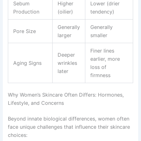
Sebum
Higher
Lower (drier
Production
(oilier)
tendency)
Generally
Generally
Pore Size
larger
smaller
Finer lines
Deeper
earlier, more
Aging Signs
wrinkles
loss of
later
firmness
Why Women’s Skincare Often Differs: Hormones,
Lifestyle, and Concerns
Beyond innate biological differences, women often
face unique challenges that influence their skincare
choices: