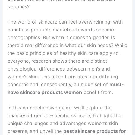
Routines?
The world of skincare can feel overwhelming, with
countless products marketed towards specific
demographics. But when it comes to gender, is
there a real difference in what our skin needs? While
the basic principles of healthy skin care apply to
everyone, research shows there are distinct
physiological differences between men’s and
women’s skin. This often translates into differing
concerns and, consequently, a unique set of
must-
have skincare products women
benefit from.
In this comprehensive guide, we’ll explore the
nuances of gender-specific skincare, highlight the
unique challenges and advantages women’s skin
presents, and unveil the
best skincare products for