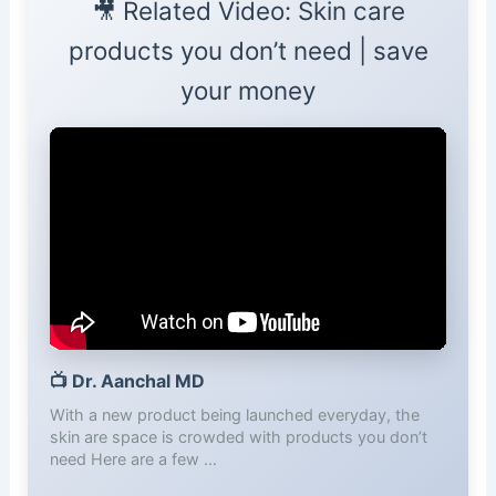
🎥 Related Video: Skin care
products you don’t need | save
your money
📺
Dr. Aanchal MD
With a new product being launched everyday, the
skin are space is crowded with products you don’t
need Here are a few …