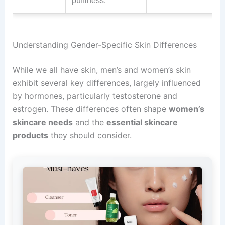
puffiness.
Understanding Gender-Specific Skin Differences
While we all have skin, men’s and women’s skin
exhibit several key differences, largely influenced
by hormones, particularly testosterone and
estrogen. These differences often shape
women’s
skincare needs
and the
essential skincare
products
they should consider.