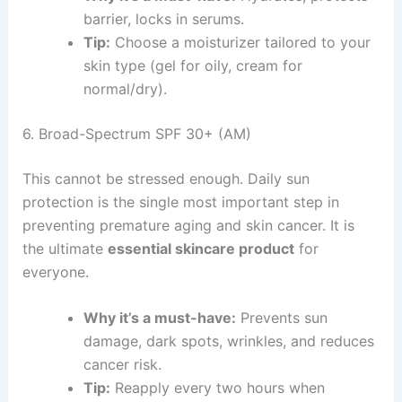
barrier, locks in serums.
Tip:
Choose a moisturizer tailored to your
skin type (gel for oily, cream for
normal/dry).
6. Broad-Spectrum SPF 30+ (AM)
This cannot be stressed enough. Daily sun
protection is the single most important step in
preventing premature aging and skin cancer. It is
the ultimate
essential skincare product
for
everyone.
Why it’s a must-have:
Prevents sun
damage, dark spots, wrinkles, and reduces
cancer risk.
Tip:
Reapply every two hours when