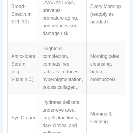
UVA/UVB rays,
Broad-
Every Morning
prevents
Spectrum
(reapply as
premature aging,
SPF 30+
needed)
and reduces sun
damage risk.
Brightens
Antioxidant
complexion,
Morning (after
Serum
combats free
cleansing,
(e.g.,
radicals, reduces
before
Vitamin C)
hyperpigmentation,
moisturizer)
boosts collagen.
Hydrates delicate
under-eye area,
Morning &
Eye Cream
targets fine lines,
Evening
dark circles, and