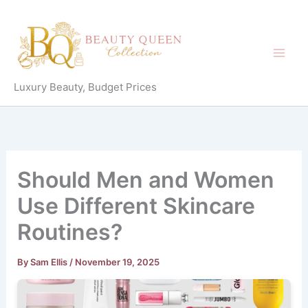
Skip
to
content
Luxury Beauty, Budget Prices
Should Men and Women
Use Different Skincare
Routines?
By
Sam Ellis
/
November 19, 2025