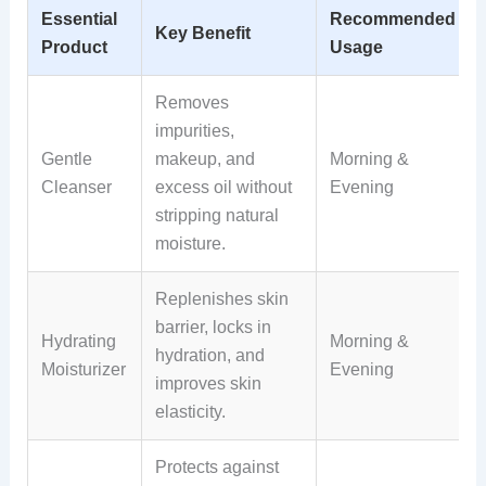
Essential
Recommended
Key Benefit
Product
Usage
Removes
impurities,
Gentle
makeup, and
Morning &
Cleanser
excess oil without
Evening
stripping natural
moisture.
Replenishes skin
barrier, locks in
Hydrating
Morning &
hydration, and
Moisturizer
Evening
improves skin
elasticity.
Protects against