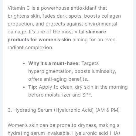
Vitamin C is a powerhouse antioxidant that
brightens skin, fades dark spots, boosts collagen
production, and protects against environmental
damage. It’s one of the most vital
skincare
products for women’s skin
aiming for an even,
radiant complexion.
Why it’s a must-have:
Targets
hyperpigmentation, boosts luminosity,
offers anti-aging benefits.
Tip:
Apply to clean, dry skin in the morning
before moisturizer and SPF.
3. Hydrating Serum (Hyaluronic Acid) (AM & PM)
Women’s skin can be prone to dryness, making a
hydrating serum invaluable. Hyaluronic acid (HA)