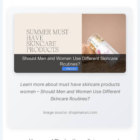
Learn more about must have skincare products
women – Should Men and Women Use Different
Skincare Routines?
Image source: shopmakari.com