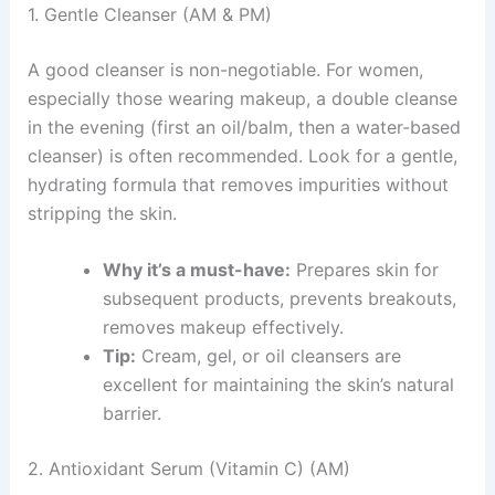
1. Gentle Cleanser (AM & PM)
A good cleanser is non-negotiable. For women,
especially those wearing makeup, a double cleanse
in the evening (first an oil/balm, then a water-based
cleanser) is often recommended. Look for a gentle,
hydrating formula that removes impurities without
stripping the skin.
Why it’s a must-have:
Prepares skin for
subsequent products, prevents breakouts,
removes makeup effectively.
Tip:
Cream, gel, or oil cleansers are
excellent for maintaining the skin’s natural
barrier.
2. Antioxidant Serum (Vitamin C) (AM)