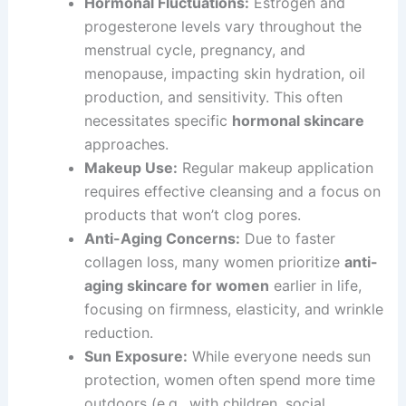
Hormonal Fluctuations:
Estrogen and
progesterone levels vary throughout the
menstrual cycle, pregnancy, and
menopause, impacting skin hydration, oil
production, and sensitivity. This often
necessitates specific
hormonal skincare
approaches.
Makeup Use:
Regular makeup application
requires effective cleansing and a focus on
products that won’t clog pores.
Anti-Aging Concerns:
Due to faster
collagen loss, many women prioritize
anti-
aging skincare for women
earlier in life,
focusing on firmness, elasticity, and wrinkle
reduction.
Sun Exposure:
While everyone needs sun
protection, women often spend more time
outdoors (e.g., with children, social