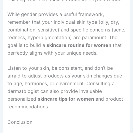
While gender provides a useful framework,
remember that your individual skin type (oily, dry,
combination, sensitive) and specific concerns (acne,
redness, hyperpigmentation) are paramount. The
goal is to build a
skincare routine for women
that
perfectly aligns with your unique needs.
Listen to your skin, be consistent, and don’t be
afraid to adjust products as your skin changes due
to age, hormones, or environment. Consulting a
dermatologist can also provide invaluable
personalized
skincare tips for women
and product
recommendations.
Conclusion