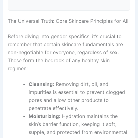
The Universal Truth: Core Skincare Principles for All
Before diving into gender specifics, it’s crucial to
remember that certain skincare fundamentals are
non-negotiable for everyone, regardless of sex.
These form the bedrock of any healthy skin
regimen:
Cleansing:
Removing dirt, oil, and
impurities is essential to prevent clogged
pores and allow other products to
penetrate effectively.
Moisturizing:
Hydration maintains the
skin’s barrier function, keeping it soft,
supple, and protected from environmental