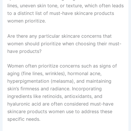
lines, uneven skin tone, or texture, which often leads
to a distinct list of must-have skincare products
women prioritize.
Are there any particular skincare concerns that
women should prioritize when choosing their must-
have products?
Women often prioritize concerns such as signs of
aging (fine lines, wrinkles), hormonal acne,
hyperpigmentation (melasma), and maintaining
skin’s firmness and radiance. Incorporating
ingredients like retinoids, antioxidants, and
hyaluronic acid are often considered must-have
skincare products women use to address these
specific needs.