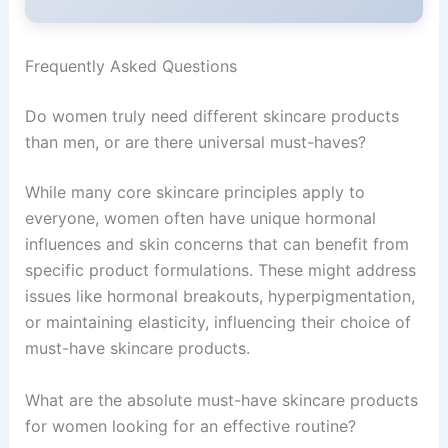
Frequently Asked Questions
Do women truly need different skincare products
than men, or are there universal must-haves?
While many core skincare principles apply to
everyone, women often have unique hormonal
influences and skin concerns that can benefit from
specific product formulations. These might address
issues like hormonal breakouts, hyperpigmentation,
or maintaining elasticity, influencing their choice of
must-have skincare products.
What are the absolute must-have skincare products
for women looking for an effective routine?