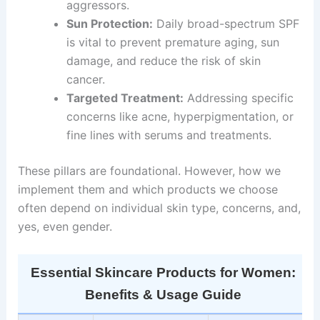
aggressors.
Sun Protection:
Daily broad-spectrum SPF
is vital to prevent premature aging, sun
damage, and reduce the risk of skin
cancer.
Targeted Treatment:
Addressing specific
concerns like acne, hyperpigmentation, or
fine lines with serums and treatments.
These pillars are foundational. However, how we
implement them and which products we choose
often depend on individual skin type, concerns, and,
yes, even gender.
Essential Skincare Products for Women:
Benefits & Usage Guide