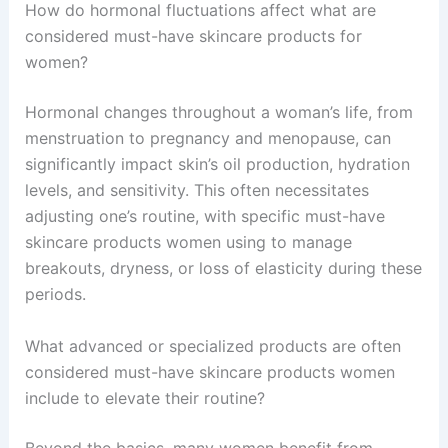
How do hormonal fluctuations affect what are
considered must-have skincare products for
women?
Hormonal changes throughout a woman’s life, from
menstruation to pregnancy and menopause, can
significantly impact skin’s oil production, hydration
levels, and sensitivity. This often necessitates
adjusting one’s routine, with specific must-have
skincare products women using to manage
breakouts, dryness, or loss of elasticity during these
periods.
What advanced or specialized products are often
considered must-have skincare products women
include to elevate their routine?
Beyond the basics, many women benefit from