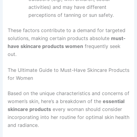
activities) and may have different
perceptions of tanning or sun safety.
These factors contribute to a demand for targeted
solutions, making certain products absolute
must-
have skincare products women
frequently seek
out.
The Ultimate Guide to Must-Have Skincare Products
for Women
Based on the unique characteristics and concerns of
women’s skin, here’s a breakdown of the
essential
skincare products
every woman should consider
incorporating into her routine for optimal skin health
and radiance.