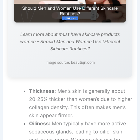
Learn more about must have skincare products
women – Should Men and Women Use Different
Skincare Routines?
Image source: beautiqn.com
Thickness:
Men’s skin is generally about
20-25% thicker than women’s due to higher
collagen density. This often makes men’s
skin appear firmer.
Oiliness:
Men typically have more active
sebaceous glands, leading to oilier skin
and larger pores. Women’s skin can be