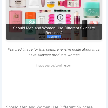
Featured image for this comprehensive guide about must
have skincare products women
Image source: i.pinimg.com
Should Men and Women Use Different Skincare