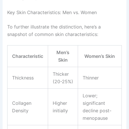
Key Skin Characteristics: Men vs. Women
To further illustrate the distinction, here’s a
snapshot of common skin characteristics:
Men’s
Characteristic
Women’s Skin
Skin
Thicker
Thickness
Thinner
(20-25%)
Lower;
Collagen
Higher
significant
Density
initially
decline post-
menopause