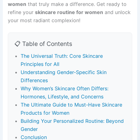
women
that truly make a difference. Get ready to
refine your
skincare routine for women
and unlock
your most radiant complexion!
📋 Table of Contents
The Universal Truth: Core Skincare
Principles for All
Understanding Gender-Specific Skin
Differences
Why Women’s Skincare Often Differs:
Hormones, Lifestyle, and Concerns
The Ultimate Guide to Must-Have Skincare
Products for Women
Building Your Personalized Routine: Beyond
Gender
Conclusion