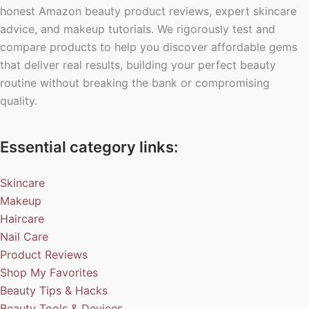
honest Amazon beauty product reviews, expert skincare
advice, and makeup tutorials. We rigorously test and
compare products to help you discover affordable gems
that deliver real results, building your perfect beauty
routine without breaking the bank or compromising
quality.
Essential category links:
Skincare
Makeup
Haircare
Nail Care
Product Reviews
Shop My Favorites
Beauty Tips & Hacks
Beauty Tools & Devices