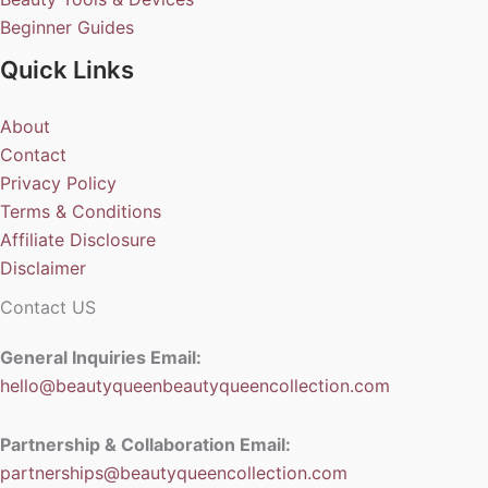
Beginner Guides
Quick Links
About
Contact
Privacy Policy
Terms & Conditions
Affiliate Disclosure
Disclaimer
Contact US
General Inquiries Email:
hello@beautyqueenbeautyqueencollection.com
Partnership & Collaboration Email:
partnerships@beautyqueencollection.com