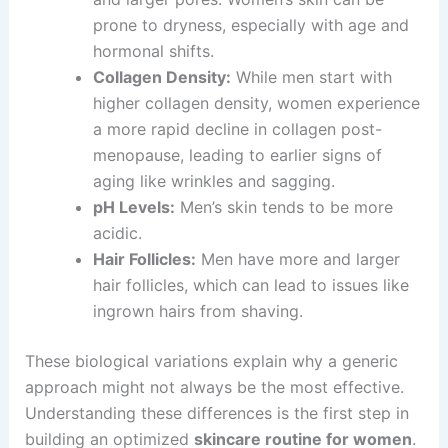
prone to dryness, especially with age and
hormonal shifts.
Collagen Density:
While men start with
higher collagen density, women experience
a more rapid decline in collagen post-
menopause, leading to earlier signs of
aging like wrinkles and sagging.
pH Levels:
Men’s skin tends to be more
acidic.
Hair Follicles:
Men have more and larger
hair follicles, which can lead to issues like
ingrown hairs from shaving.
These biological variations explain why a generic
approach might not always be the most effective.
Understanding these differences is the first step in
building an optimized
skincare routine for women
.