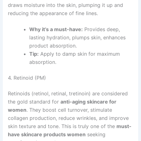
draws moisture into the skin, plumping it up and
reducing the appearance of fine lines.
Why it’s a must-have:
Provides deep,
lasting hydration, plumps skin, enhances
product absorption.
Tip:
Apply to damp skin for maximum
absorption.
4. Retinoid (PM)
Retinoids (retinol, retinal, tretinoin) are considered
the gold standard for
anti-aging skincare for
women
. They boost cell turnover, stimulate
collagen production, reduce wrinkles, and improve
skin texture and tone. This is truly one of the
must-
have skincare products women
seeking