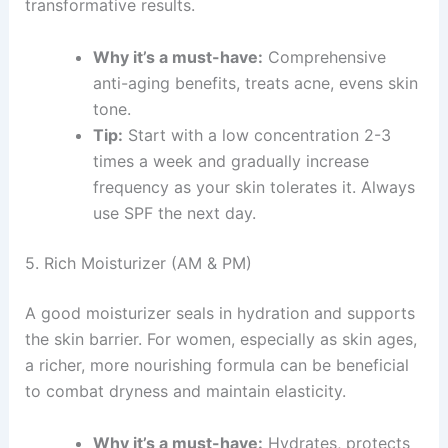
transformative results.
Why it’s a must-have:
Comprehensive
anti-aging benefits, treats acne, evens skin
tone.
Tip:
Start with a low concentration 2-3
times a week and gradually increase
frequency as your skin tolerates it. Always
use SPF the next day.
5. Rich Moisturizer (AM & PM)
A good moisturizer seals in hydration and supports
the skin barrier. For women, especially as skin ages,
a richer, more nourishing formula can be beneficial
to combat dryness and maintain elasticity.
Why it’s a must-have:
Hydrates, protects