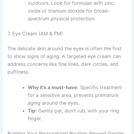
outdoors. Look for formulas with zinc
oxide or titanium dioxide for broad-
spectrum physical protection.
7. Eye Cream (AM & PM)
The delicate skin around the eyes is often the first
to show signs of aging. A targeted eye cream can
address concerns like fine lines, dark circles, and
puffiness.
Why it’s a must-have:
Specific treatment
for a sensitive area, prevents premature
aging around the eyes.
Tip:
Gently pat, don’t rub, with your ring
finger.
Building Your Personalized Routine: Beyond Gender