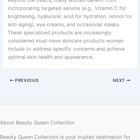
incorporating targeted serums (e.g., Vitamin C for
brightening, hyaluronic acid for hydration, retinol for
anti-aging), eye creams, and occasional masks.
These specialized products are increasingly
considered must-have skincare products women
include to address specific concerns and achieve
optimal skin health and appearance.
PREVIOUS
NEXT
About Beauty Queen Collection
Beauty Queen Collection is your trusted destination for