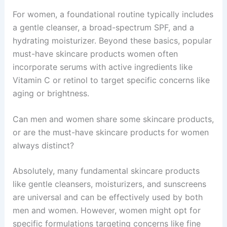
For women, a foundational routine typically includes
a gentle cleanser, a broad-spectrum SPF, and a
hydrating moisturizer. Beyond these basics, popular
must-have skincare products women often
incorporate serums with active ingredients like
Vitamin C or retinol to target specific concerns like
aging or brightness.
Can men and women share some skincare products,
or are the must-have skincare products for women
always distinct?
Absolutely, many fundamental skincare products
like gentle cleansers, moisturizers, and sunscreens
are universal and can be effectively used by both
men and women. However, women might opt for
specific formulations targeting concerns like fine