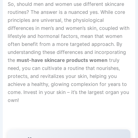
So, should men and women use different skincare
routines? The answer is a nuanced yes. While core
principles are universal, the physiological
differences in men’s and women’s skin, coupled with
lifestyle and hormonal factors, mean that women
often benefit from a more targeted approach. By
understanding these differences and incorporating
the
must-have skincare products women
truly
need, you can cultivate a routine that nourishes,
protects, and revitalizes your skin, helping you
achieve a healthy, glowing complexion for years to
come. Invest in your skin – it’s the largest organ you
own!