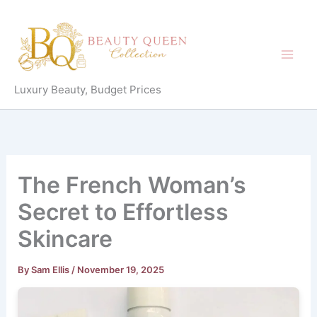
Skip
to
content
Luxury Beauty, Budget Prices
The French Woman’s
Secret to Effortless
Skincare
By
Sam Ellis
/
November 19, 2025