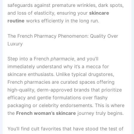
safeguards against premature wrinkles, dark spots,
and loss of elasticity, ensuring your
skincare
routine
works efficiently in the long run.
The French Pharmacy Phenomenon: Quality Over
Luxury
Step into a French
pharmacie
, and you’ll
immediately understand why it’s a mecca for
skincare enthusiasts. Unlike typical drugstores,
French pharmacies are curated spaces offering
high-quality, derm-approved brands that prioritize
efficacy and gentle formulations over flashy
packaging or celebrity endorsements. This is where
the
French woman’s skincare
journey truly begins.
You’ll find cult favorites that have stood the test of