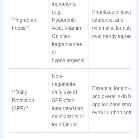
ingredients
(e.g.,
Prioritizes efficacy, s
**Ingredient
Hyaluronic
tolerance, and
Focus**
Acid, Vitamin
minimalist formulatio
C); often
over trendy ingredien
fragrance-free
or
hypoallergenic
Non-
negotiable,
Essential for anti-agi
**Daily
daily use of
and overall skin healt
Protection
SPF, often
applied consistently
(SPF)**
integrated into
even in urban setting
moisturizers or
foundations