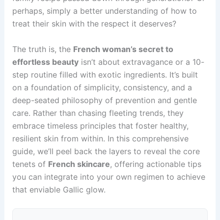
perhaps, simply a better understanding of how to
treat their skin with the respect it deserves?
The truth is, the
French woman’s secret to
effortless beauty
isn’t about extravagance or a 10-
step routine filled with exotic ingredients. It’s built
on a foundation of simplicity, consistency, and a
deep-seated philosophy of prevention and gentle
care. Rather than chasing fleeting trends, they
embrace timeless principles that foster healthy,
resilient skin from within. In this comprehensive
guide, we’ll peel back the layers to reveal the core
tenets of
French skincare
, offering actionable tips
you can integrate into your own regimen to achieve
that enviable Gallic glow.