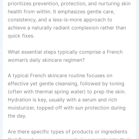
prioritizes prevention, protection, and nurturing skin
health from within. It emphasizes gentle care,
consistency, and a less-is-more approach to
achieve a naturally radiant complexion rather than
quick fixes.
What essential steps typically comprise a French
woman’s daily skincare regimen?
A typical French skincare routine focuses on
effective yet gentle cleansing, followed by toning
(often with thermal spring water) to prep the skin.
Hydration is key, usually with a serum and rich
moisturizer, topped off with sun protection during
the day.
Are there specific types of products or ingredients