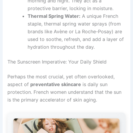
morning and night. They act as a
protective barrier, locking in moisture.
Thermal Spring Water:
A unique French
staple, thermal spring water sprays (from
brands like Avène or La Roche-Posay) are
used to soothe, refresh, and add a layer of
hydration throughout the day.
The Sunscreen Imperative: Your Daily Shield
Perhaps the most crucial, yet often overlooked,
aspect of
preventative skincare
is daily sun
protection. French women understand that the sun
is the primary accelerator of skin aging.