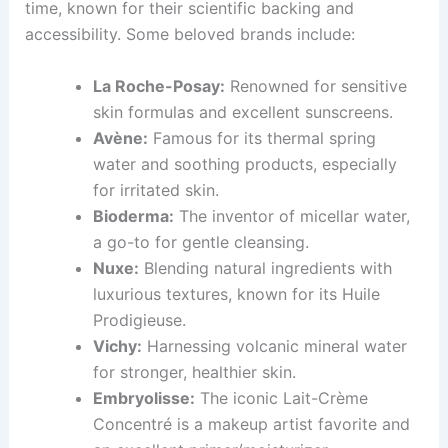
time, known for their scientific backing and
accessibility. Some beloved brands include:
La Roche-Posay:
Renowned for sensitive
skin formulas and excellent sunscreens.
Avène:
Famous for its thermal spring
water and soothing products, especially
for irritated skin.
Bioderma:
The inventor of micellar water,
a go-to for gentle cleansing.
Nuxe:
Blending natural ingredients with
luxurious textures, known for its Huile
Prodigieuse.
Vichy:
Harnessing volcanic mineral water
for stronger, healthier skin.
Embryolisse:
The iconic Lait-Crème
Concentré is a makeup artist favorite and