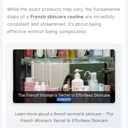
While the exact products may vary, the fundamental
steps of a
French skincare routine
are incredibly
consistent and streamlined. It’s about being
effective without being complicated.
Learn more about a french woman’s skincare – The
French Woman’s Secret to Effortless Skincare