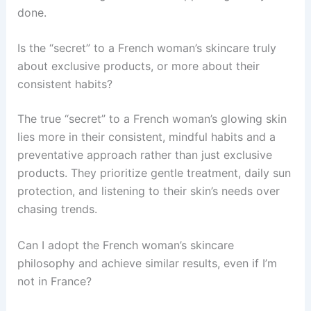
done.
Is the “secret” to a French woman’s skincare truly
about exclusive products, or more about their
consistent habits?
The true “secret” to a French woman’s glowing skin
lies more in their consistent, mindful habits and a
preventative approach rather than just exclusive
products. They prioritize gentle treatment, daily sun
protection, and listening to their skin’s needs over
chasing trends.
Can I adopt the French woman’s skincare
philosophy and achieve similar results, even if I’m
not in France?