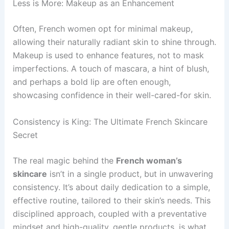
Less is More: Makeup as an Enhancement
Often, French women opt for minimal makeup,
allowing their naturally radiant skin to shine through.
Makeup is used to enhance features, not to mask
imperfections. A touch of mascara, a hint of blush,
and perhaps a bold lip are often enough,
showcasing confidence in their well-cared-for skin.
Consistency is King: The Ultimate French Skincare
Secret
The real magic behind the
French woman’s
skincare
isn’t in a single product, but in unwavering
consistency. It’s about daily dedication to a simple,
effective routine, tailored to their skin’s needs. This
disciplined approach, coupled with a preventative
mindset and high-quality, gentle products, is what