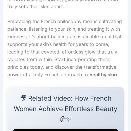
truly sets their skin apart.
Embracing the French philosophy means cultivating
patience, listening to your skin, and treating it with
kindness. It’s about building a sustainable ritual that
supports your skin’s health for years to come,
leading to that coveted, effortless glow that truly
radiates from within. Start incorporating these
principles today, and discover the transformative
power of a truly French approach to
healthy skin
.
🎥 Related Video: How French
Women Achieve Effortless Beauty
🥐✨