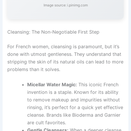
Image source: i.pinimg.com
Cleansing: The Non-Negotiable First Step
For French women, cleansing is paramount, but it’s
done with utmost gentleness. They understand that
stripping the skin of its natural oils can lead to more
problems than it solves.
Micellar Water Magic:
This iconic French
invention is a staple. Known for its ability
to remove makeup and impurities without
rinsing, it’s perfect for a quick yet effective
cleanse. Brands like Bioderma and Garnier
are cult favorites.
Gentle Cleansers:
When a deeper cleanse