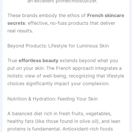
an excellent primer/moisturizer.
These brands embody the ethos of
French skincare
secrets
: effective, no-fuss products that deliver
real results.
Beyond Products: Lifestyle for Luminous Skin
True
effortless beauty
extends beyond what you
put on your skin. The French approach integrates a
holistic view of well-being, recognizing that lifestyle
choices significantly impact your complexion.
Nutrition & Hydration: Feeding Your Skin
A balanced diet rich in fresh fruits, vegetables,
healthy fats (like those found in olive oil), and lean
proteins is fundamental. Antioxidant-rich foods