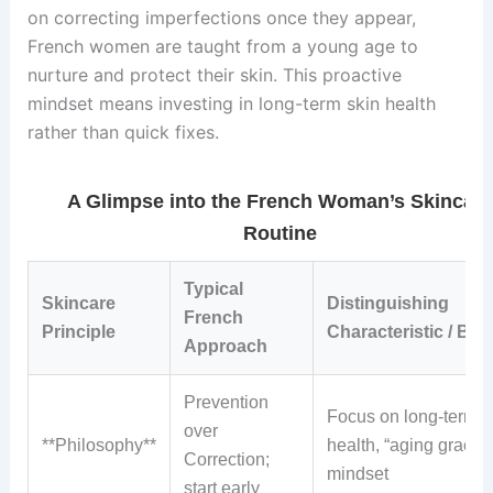
on correcting imperfections once they appear,
French women are taught from a young age to
nurture and protect their skin. This proactive
mindset means investing in long-term skin health
rather than quick fixes.
A Glimpse into the French Woman’s Skincar
Routine
Typical
Skincare
Distinguishing
French
Principle
Characteristic / Bene
Approach
Prevention
Focus on long-term s
over
**Philosophy**
health, “aging gracefu
Correction;
mindset
start early