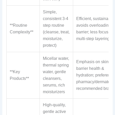
Simple,
consistent 3-4
Efficient, sustainable;
**Routine
step routine
avoids overloading s
Complexity**
(cleanse, treat,
barrier; less focus on
moisturize,
multi-step layering
protect)
Micellar water,
Emphasis on skin
thermal spring
barrier health &
**Key
water, gentle
hydration; preference 
Products**
cleansers,
pharmacy/dermatolog
serums, rich
recommended brand
moisturizers
High-quality,
gentle active