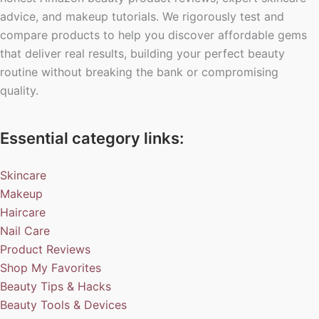
advice, and makeup tutorials. We rigorously test and
compare products to help you discover affordable gems
that deliver real results, building your perfect beauty
routine without breaking the bank or compromising
quality.
Essential category links:
Skincare
Makeup
Haircare
Nail Care
Product Reviews
Shop My Favorites
Beauty Tips & Hacks
Beauty Tools & Devices