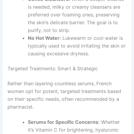
is needed, milky or creamy cleansers are
preferred over foaming ones, preserving
the skin’s delicate barrier. The goal is to
purify, not to strip.
No Hot Water:
Lukewarm or cool water is
typically used to avoid irritating the skin or
causing excessive dryness.
Targeted Treatments: Smart & Strategic
Rather than layering countless serums, French
women opt for potent, targeted treatments based
on their specific needs, often recommended by a
pharmacist.
Serums for Specific Concerns:
Whether
it’s Vitamin C for brightening, hyaluronic