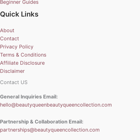
Beginner Guides
Quick Links
About
Contact
Privacy Policy
Terms & Conditions
Affiliate Disclosure
Disclaimer
Contact US
General Inquiries Email:
hello@beautyqueenbeautyqueencollection.com
Partnership & Collaboration Email:
partnerships@beautyqueencollection.com