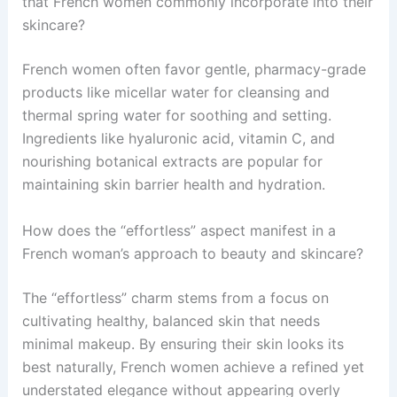
that French women commonly incorporate into their
skincare?
French women often favor gentle, pharmacy-grade
products like micellar water for cleansing and
thermal spring water for soothing and setting.
Ingredients like hyaluronic acid, vitamin C, and
nourishing botanical extracts are popular for
maintaining skin barrier health and hydration.
How does the “effortless” aspect manifest in a
French woman’s approach to beauty and skincare?
The “effortless” charm stems from a focus on
cultivating healthy, balanced skin that needs
minimal makeup. By ensuring their skin looks its
best naturally, French women achieve a refined yet
understated elegance without appearing overly