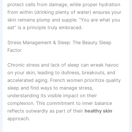
protect cells from damage, while proper hydration
from within (drinking plenty of water) ensures your
skin remains plump and supple. “You are what you
eat” is a principle truly embraced.
Stress Management & Sleep: The Beauty Sleep
Factor
Chronic stress and lack of sleep can wreak havoc
on your skin, leading to dullness, breakouts, and
accelerated aging. French women prioritize quality
sleep and find ways to manage stress,
understanding its visible impact on their
complexion. This commitment to inner balance
reflects outwardly as part of their
healthy skin
approach.