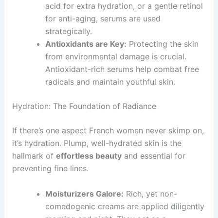
acid for extra hydration, or a gentle retinol
for anti-aging, serums are used
strategically.
Antioxidants are Key:
Protecting the skin
from environmental damage is crucial.
Antioxidant-rich serums help combat free
radicals and maintain youthful skin.
Hydration: The Foundation of Radiance
If there’s one aspect French women never skimp on,
it’s hydration. Plump, well-hydrated skin is the
hallmark of
effortless beauty
and essential for
preventing fine lines.
Moisturizers Galore:
Rich, yet non-
comedogenic creams are applied diligently