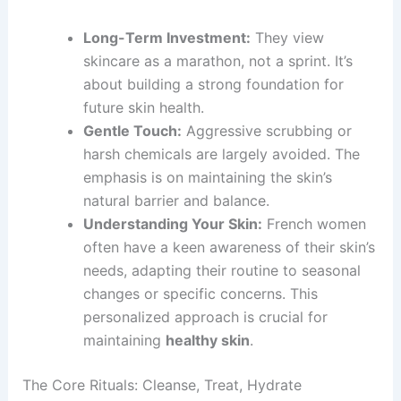
Long-Term Investment:
They view
skincare as a marathon, not a sprint. It’s
about building a strong foundation for
future skin health.
Gentle Touch:
Aggressive scrubbing or
harsh chemicals are largely avoided. The
emphasis is on maintaining the skin’s
natural barrier and balance.
Understanding Your Skin:
French women
often have a keen awareness of their skin’s
needs, adapting their routine to seasonal
changes or specific concerns. This
personalized approach is crucial for
maintaining
healthy skin
.
The Core Rituals: Cleanse, Treat, Hydrate