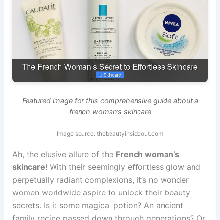
Featured image for this comprehensive guide about a
french woman’s skincare
Image source: thebeautyinsideout.com
Ah, the elusive allure of the
French woman’s
skincare
! With their seemingly effortless glow and
perpetually radiant complexions, it’s no wonder
women worldwide aspire to unlock their beauty
secrets. Is it some magical potion? An ancient
family recipe passed down through generations? Or