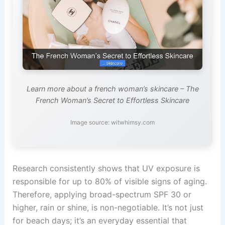
Learn more about a french woman’s skincare – The
French Woman’s Secret to Effortless Skincare
Image source: witwhimsy.com
Research consistently shows that UV exposure is
responsible for up to 80% of visible signs of aging.
Therefore, applying broad-spectrum SPF 30 or
higher, rain or shine, is non-negotiable. It’s not just
for beach days; it’s an everyday essential that