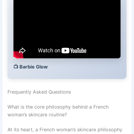
📺
Barbie Glow
Frequently Asked Questions
What is the core philosophy behind a French
woman’s skincare routine?
At its heart, a French woman’s skincare philosophy