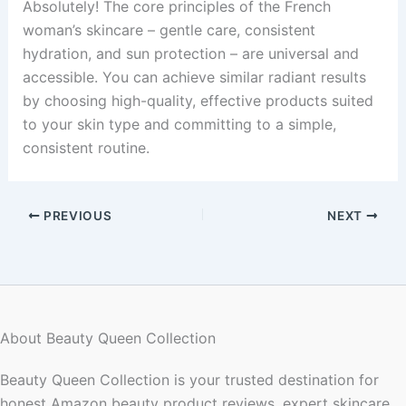
Absolutely! The core principles of the French
woman’s skincare – gentle care, consistent
hydration, and sun protection – are universal and
accessible. You can achieve similar radiant results
by choosing high-quality, effective products suited
to your skin type and committing to a simple,
consistent routine.
PREVIOUS
NEXT
About Beauty Queen Collection
Beauty Queen Collection is your trusted destination for
honest Amazon beauty product reviews, expert skincare