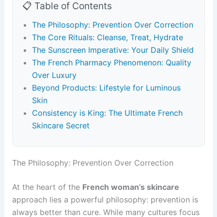
📋 Table of Contents
The Philosophy: Prevention Over Correction
The Core Rituals: Cleanse, Treat, Hydrate
The Sunscreen Imperative: Your Daily Shield
The French Pharmacy Phenomenon: Quality
Over Luxury
Beyond Products: Lifestyle for Luminous
Skin
Consistency is King: The Ultimate French
Skincare Secret
The Philosophy: Prevention Over Correction
At the heart of the
French woman’s skincare
approach lies a powerful philosophy: prevention is
always better than cure. While many cultures focus