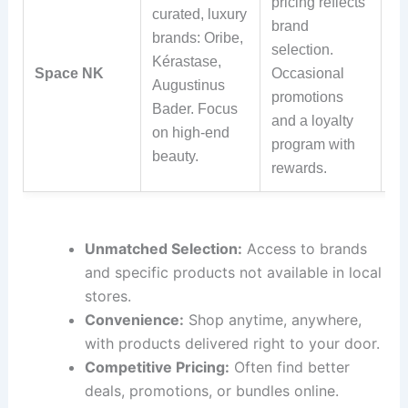
pricing reflects
curated, luxury
Fr
brand
brands: Oribe,
sh
selection.
Kérastase,
ov
Space NK
Occasional
Augustinus
(U
promotions
Bader. Focus
da
and a loyalty
on high-end
po
program with
beauty.
rewards.
Unmatched Selection:
Access to brands
and specific products not available in local
stores.
Convenience:
Shop anytime, anywhere,
with products delivered right to your door.
Competitive Pricing:
Often find better
deals, promotions, or bundles online.