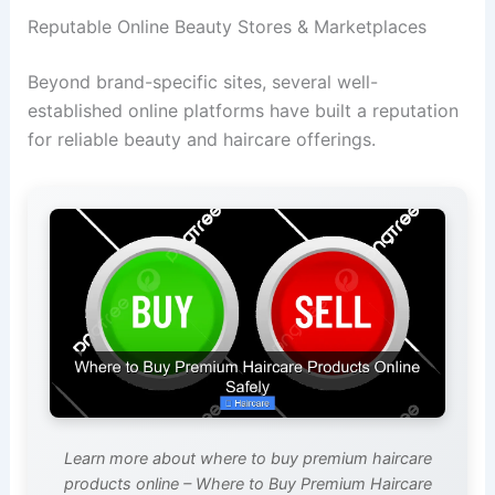
Reputable Online Beauty Stores & Marketplaces
Beyond brand-specific sites, several well-
established online platforms have built a reputation
for reliable beauty and haircare offerings.
Learn more about where to buy premium haircare
products online – Where to Buy Premium Haircare