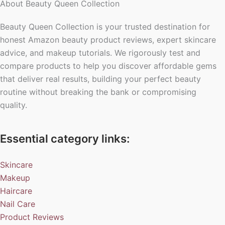
About Beauty Queen Collection
Beauty Queen Collection is your trusted destination for
honest Amazon beauty product reviews, expert skincare
advice, and makeup tutorials. We rigorously test and
compare products to help you discover affordable gems
that deliver real results, building your perfect beauty
routine without breaking the bank or compromising
quality.
Essential category links:
Skincare
Makeup
Haircare
Nail Care
Product Reviews