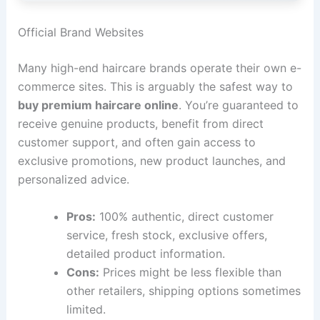
Official Brand Websites
Many high-end haircare brands operate their own e-
commerce sites. This is arguably the safest way to
buy premium haircare online
. You’re guaranteed to
receive genuine products, benefit from direct
customer support, and often gain access to
exclusive promotions, new product launches, and
personalized advice.
Pros:
100% authentic, direct customer
service, fresh stock, exclusive offers,
detailed product information.
Cons:
Prices might be less flexible than
other retailers, shipping options sometimes
limited.