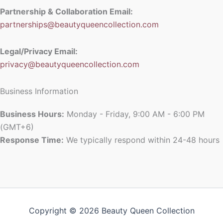
Partnership & Collaboration Email:
partnerships@beautyqueencollection.com
Legal/Privacy Email:
privacy@beautyqueencollection.com
Business Information
Business Hours:
Monday - Friday, 9:00 AM - 6:00 PM
(GMT+6)
Response Time:
We typically respond within 24-48 hours
Copyright © 2026 Beauty Queen Collection