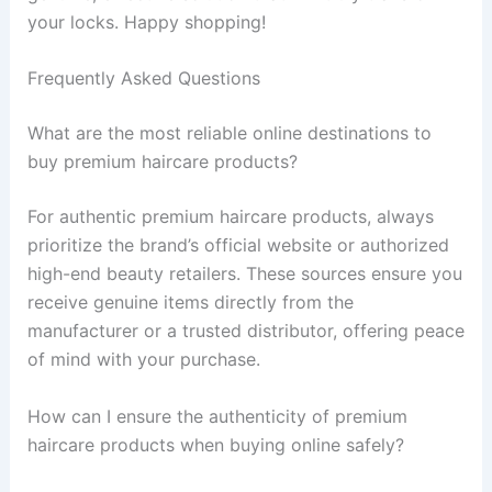
your locks. Happy shopping!
Frequently Asked Questions
What are the most reliable online destinations to
buy premium haircare products?
For authentic premium haircare products, always
prioritize the brand’s official website or authorized
high-end beauty retailers. These sources ensure you
receive genuine items directly from the
manufacturer or a trusted distributor, offering peace
of mind with your purchase.
How can I ensure the authenticity of premium
haircare products when buying online safely?