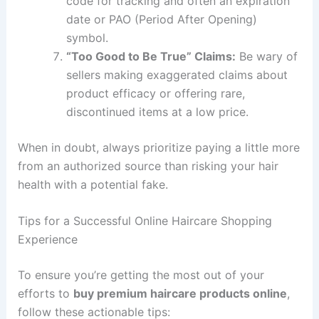
code for tracking and often an expiration
date or PAO (Period After Opening)
symbol.
“Too Good to Be True” Claims:
Be wary of
sellers making exaggerated claims about
product efficacy or offering rare,
discontinued items at a low price.
When in doubt, always prioritize paying a little more
from an authorized source than risking your hair
health with a potential fake.
Tips for a Successful Online Haircare Shopping
Experience
To ensure you’re getting the most out of your
efforts to
buy premium haircare products online
,
follow these actionable tips: