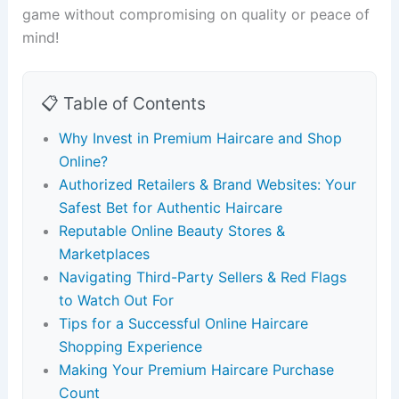
game without compromising on quality or peace of
mind!
📋 Table of Contents
Why Invest in Premium Haircare and Shop
Online?
Authorized Retailers & Brand Websites: Your
Safest Bet for Authentic Haircare
Reputable Online Beauty Stores &
Marketplaces
Navigating Third-Party Sellers & Red Flags
to Watch Out For
Tips for a Successful Online Haircare
Shopping Experience
Making Your Premium Haircare Purchase
Count