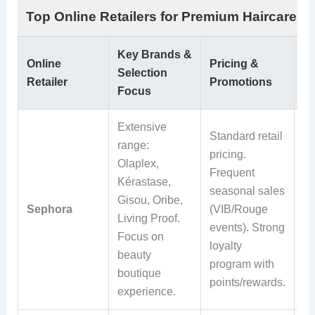
Top Online Retailers for Premium Haircare P
Key Brands &
Sh
Online
Pricing &
Selection
R
Retailer
Promotions
Focus
Po
Extensive
Fr
Standard retail
range:
sh
pricing.
Olaplex,
ov
Frequent
Kérastase,
wi
seasonal sales
Gisou, Oribe,
Ro
Sephora
(VIB/Rouge
Living Proof.
st
events). Strong
Focus on
Ea
loyalty
beauty
re
program with
boutique
ma
points/rewards.
experience.
st