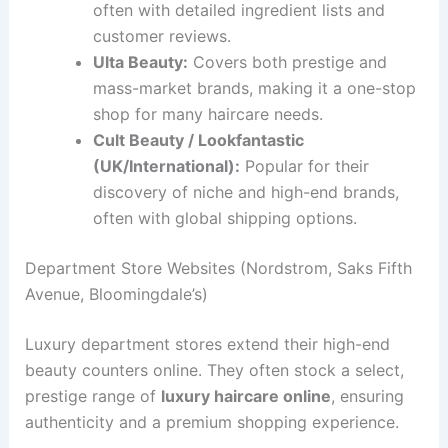
often with detailed ingredient lists and
customer reviews.
Ulta Beauty:
Covers both prestige and
mass-market brands, making it a one-stop
shop for many haircare needs.
Cult Beauty / Lookfantastic
(UK/International):
Popular for their
discovery of niche and high-end brands,
often with global shipping options.
Department Store Websites (Nordstrom, Saks Fifth
Avenue, Bloomingdale’s)
Luxury department stores extend their high-end
beauty counters online. They often stock a select,
prestige range of
luxury haircare online
, ensuring
authenticity and a premium shopping experience.