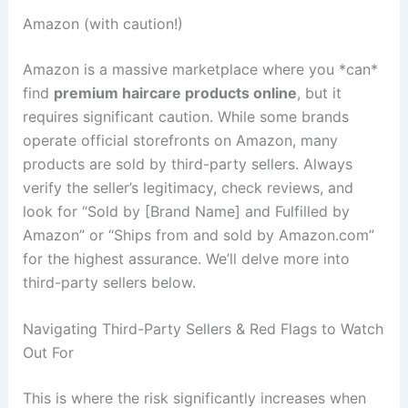
Amazon (with caution!)
Amazon is a massive marketplace where you *can*
find
premium haircare products online
, but it
requires significant caution. While some brands
operate official storefronts on Amazon, many
products are sold by third-party sellers. Always
verify the seller’s legitimacy, check reviews, and
look for “Sold by [Brand Name] and Fulfilled by
Amazon” or “Ships from and sold by Amazon.com”
for the highest assurance. We’ll delve more into
third-party sellers below.
Navigating Third-Party Sellers & Red Flags to Watch
Out For
This is where the risk significantly increases when