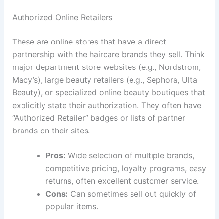
Authorized Online Retailers
These are online stores that have a direct
partnership with the haircare brands they sell. Think
major department store websites (e.g., Nordstrom,
Macy’s), large beauty retailers (e.g., Sephora, Ulta
Beauty), or specialized online beauty boutiques that
explicitly state their authorization. They often have
“Authorized Retailer” badges or lists of partner
brands on their sites.
Pros:
Wide selection of multiple brands,
competitive pricing, loyalty programs, easy
returns, often excellent customer service.
Cons:
Can sometimes sell out quickly of
popular items.