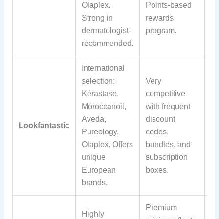
Olaplex.
Points-based
po
Strong in
rewards
re
dermatologist-
program.
ap
recommended.
International
Of
selection:
Very
in
Kérastase,
competitive
sh
Moroccanoil,
with frequent
wi
Aveda,
discount
m
Lookfantastic
Pureology,
codes,
sp
Olaplex. Offers
bundles, and
Re
unique
subscription
wi
European
boxes.
da
brands.
re
Premium
Highly