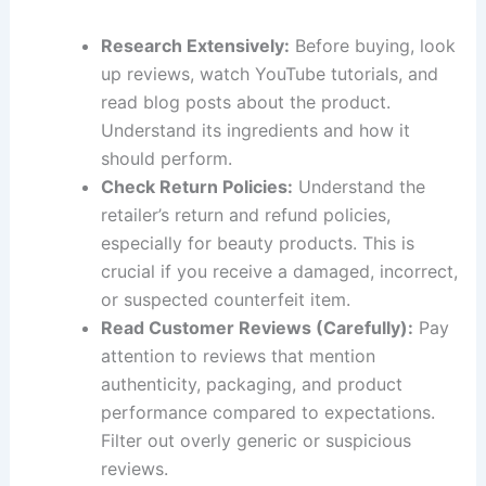
Research Extensively:
Before buying, look
up reviews, watch YouTube tutorials, and
read blog posts about the product.
Understand its ingredients and how it
should perform.
Check Return Policies:
Understand the
retailer’s return and refund policies,
especially for beauty products. This is
crucial if you receive a damaged, incorrect,
or suspected counterfeit item.
Read Customer Reviews (Carefully):
Pay
attention to reviews that mention
authenticity, packaging, and product
performance compared to expectations.
Filter out overly generic or suspicious
reviews.