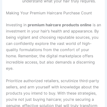
understand what your hair truly requires.
Making Your Premium Haircare Purchase Count
Investing in
premium haircare products online
is an
investment in your hair’s health and appearance. By
being vigilant and choosing reputable sources, you
can confidently explore the vast world of high-
quality formulations from the comfort of your
home. Remember, the digital marketplace offers
incredible access, but also demands a discerning
eye.
Prioritize authorized retailers, scrutinize third-party
sellers, and arm yourself with knowledge about the
products you intend to buy. With these strategies,
you’re not just buying haircare; you’re securing a
genuine, effective solution that will truly transform