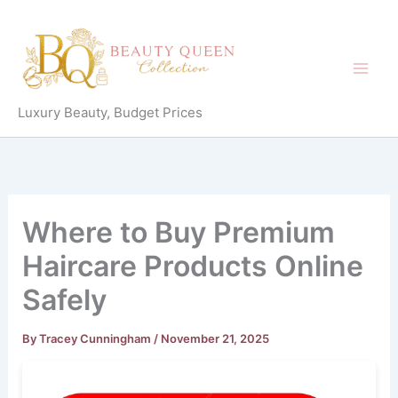
Skip
to
content
Luxury Beauty, Budget Prices
Where to Buy Premium
Haircare Products Online
Safely
By
Tracey Cunningham
/
November 21, 2025