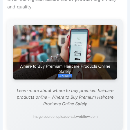
and quality.
Learn more about where to buy premium haircare
products online – Where to Buy Premium Haircare
Products Online Safely
Image source: uploads-ssl.webflow.com