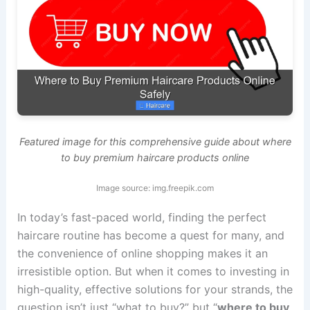
Featured image for this comprehensive guide about where
to buy premium haircare products online
Image source: img.freepik.com
In today’s fast-paced world, finding the perfect
haircare routine has become a quest for many, and
the convenience of online shopping makes it an
irresistible option. But when it comes to investing in
high-quality, effective solutions for your strands, the
question isn’t just “what to buy?” but “
where to buy