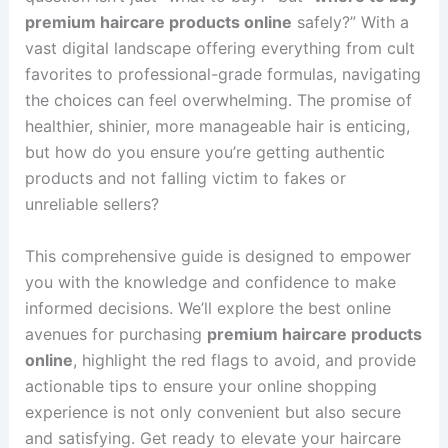
premium haircare products online
safely?” With a
vast digital landscape offering everything from cult
favorites to professional-grade formulas, navigating
the choices can feel overwhelming. The promise of
healthier, shinier, more manageable hair is enticing,
but how do you ensure you’re getting authentic
products and not falling victim to fakes or
unreliable sellers?
This comprehensive guide is designed to empower
you with the knowledge and confidence to make
informed decisions. We’ll explore the best online
avenues for purchasing
premium haircare products
online
, highlight the red flags to avoid, and provide
actionable tips to ensure your online shopping
experience is not only convenient but also secure
and satisfying. Get ready to elevate your haircare