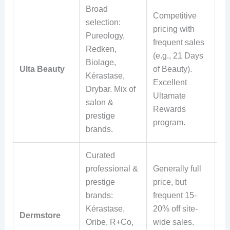
Broad
Competitive
selection:
pricing with
Fr
Pureology,
frequent sales
sh
Redken,
(e.g., 21 Days
ov
Biolage,
Ulta Beauty
of Beauty).
E
Kérastase,
Excellent
re
Drybar. Mix of
Ultamate
ma
salon &
Rewards
st
prestige
program.
brands.
Curated
professional &
Generally full
Fr
prestige
price, but
sh
brands:
frequent 15-
ov
Kérastase,
20% off site-
30
Dermstore
Oribe, R+Co,
wide sales.
re