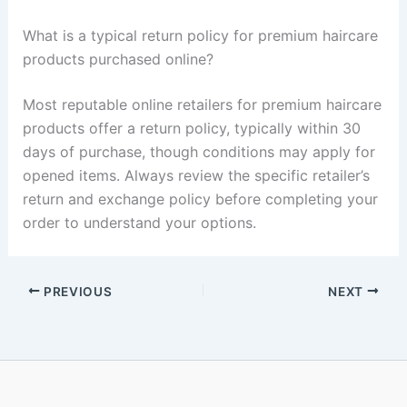
What is a typical return policy for premium haircare
products purchased online?
Most reputable online retailers for premium haircare
products offer a return policy, typically within 30
days of purchase, though conditions may apply for
opened items. Always review the specific retailer’s
return and exchange policy before completing your
order to understand your options.
PREVIOUS
NEXT