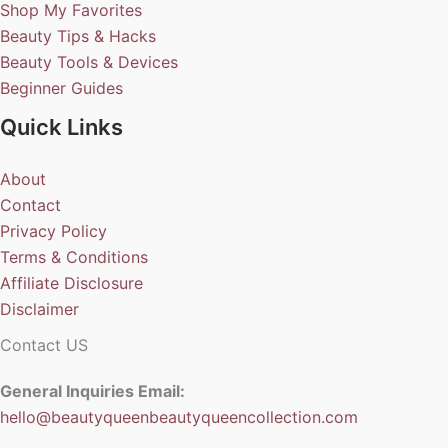
Shop My Favorites
Beauty Tips & Hacks
Beauty Tools & Devices
Beginner Guides
Quick Links
About
Contact
Privacy Policy
Terms & Conditions
Affiliate Disclosure
Disclaimer
Contact US
General Inquiries Email:
hello@beautyqueenbeautyqueencollection.com