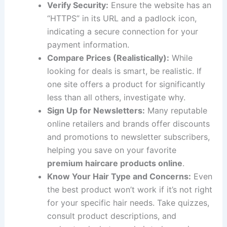
Verify Security:
Ensure the website has an
“HTTPS” in its URL and a padlock icon,
indicating a secure connection for your
payment information.
Compare Prices (Realistically):
While
looking for deals is smart, be realistic. If
one site offers a product for significantly
less than all others, investigate why.
Sign Up for Newsletters:
Many reputable
online retailers and brands offer discounts
and promotions to newsletter subscribers,
helping you save on your favorite
premium haircare products online
.
Know Your Hair Type and Concerns:
Even
the best product won’t work if it’s not right
for your specific hair needs. Take quizzes,
consult product descriptions, and