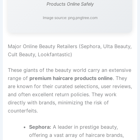
Products Online Safely
Image source: png.pngtree.com
Major Online Beauty Retailers (Sephora, Ulta Beauty,
Cult Beauty, Lookfantastic)
These giants of the beauty world carry an extensive
range of
premium haircare products online
. They
are known for their curated selections, user reviews,
and often excellent return policies. They work
directly with brands, minimizing the risk of
counterfeits.
Sephora:
A leader in prestige beauty,
offering a vast array of haircare brands,