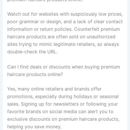
Watch out for websites with suspiciously low prices,
poor grammar or design, and a lack of clear contact
information or return policies. Counterfeit premium
haircare products are often sold on unauthorized
sites trying to mimic legitimate retailers, so always
double-check the URL.
Can I find deals or discounts when buying premium
haircare products online?
Yes, many online retailers and brands offer
promotions, especially during holidays or seasonal
sales. Signing up for newsletters or following your
favorite brands on social media can alert you to
exclusive discounts on premium haircare products,
helping you save money.