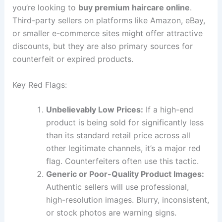
you’re looking to
buy premium haircare online
.
Third-party sellers on platforms like Amazon, eBay,
or smaller e-commerce sites might offer attractive
discounts, but they are also primary sources for
counterfeit or expired products.
Key Red Flags:
Unbelievably Low Prices:
If a high-end
product is being sold for significantly less
than its standard retail price across all
other legitimate channels, it’s a major red
flag. Counterfeiters often use this tactic.
Generic or Poor-Quality Product Images:
Authentic sellers will use professional,
high-resolution images. Blurry, inconsistent,
or stock photos are warning signs.