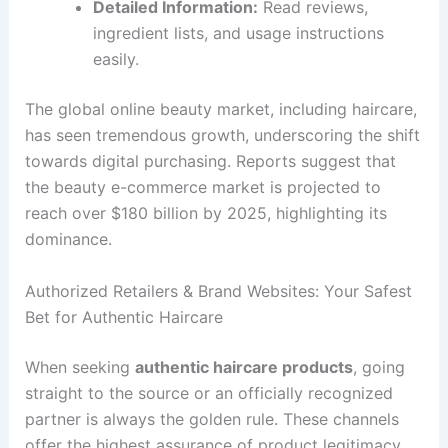
Detailed Information:
Read reviews,
ingredient lists, and usage instructions
easily.
The global online beauty market, including haircare,
has seen tremendous growth, underscoring the shift
towards digital purchasing. Reports suggest that
the beauty e-commerce market is projected to
reach over $180 billion by 2025, highlighting its
dominance.
Authorized Retailers & Brand Websites: Your Safest
Bet for Authentic Haircare
When seeking
authentic haircare products
, going
straight to the source or an officially recognized
partner is always the golden rule. These channels
offer the highest assurance of product legitimacy