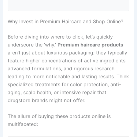
Why Invest in Premium Haircare and Shop Online?
Before diving into where to click, let’s quickly
underscore the ‘why.’
Premium haircare products
aren’t just about luxurious packaging; they typically
feature higher concentrations of active ingredients,
advanced formulations, and rigorous research,
leading to more noticeable and lasting results. Think
specialized treatments for color protection, anti-
aging, scalp health, or intensive repair that
drugstore brands might not offer.
The allure of buying these products online is
multifaceted: