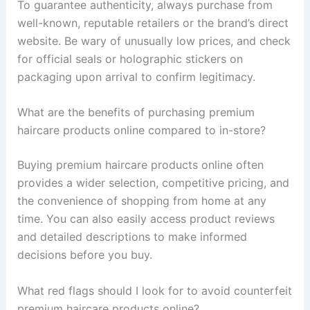
To guarantee authenticity, always purchase from
well-known, reputable retailers or the brand’s direct
website. Be wary of unusually low prices, and check
for official seals or holographic stickers on
packaging upon arrival to confirm legitimacy.
What are the benefits of purchasing premium
haircare products online compared to in-store?
Buying premium haircare products online often
provides a wider selection, competitive pricing, and
the convenience of shopping from home at any
time. You can also easily access product reviews
and detailed descriptions to make informed
decisions before you buy.
What red flags should I look for to avoid counterfeit
premium haircare products online?