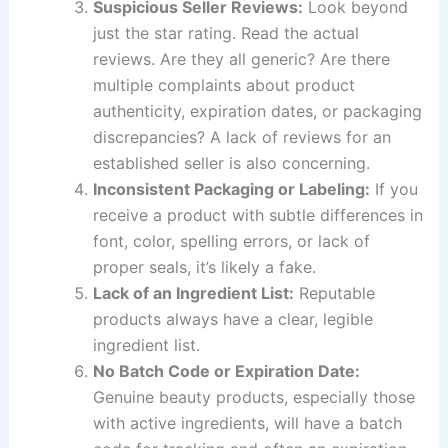
Suspicious Seller Reviews:
Look beyond
just the star rating. Read the actual
reviews. Are they all generic? Are there
multiple complaints about product
authenticity, expiration dates, or packaging
discrepancies? A lack of reviews for an
established seller is also concerning.
Inconsistent Packaging or Labeling:
If you
receive a product with subtle differences in
font, color, spelling errors, or lack of
proper seals, it’s likely a fake.
Lack of an Ingredient List:
Reputable
products always have a clear, legible
ingredient list.
No Batch Code or Expiration Date:
Genuine beauty products, especially those
with active ingredients, will have a batch